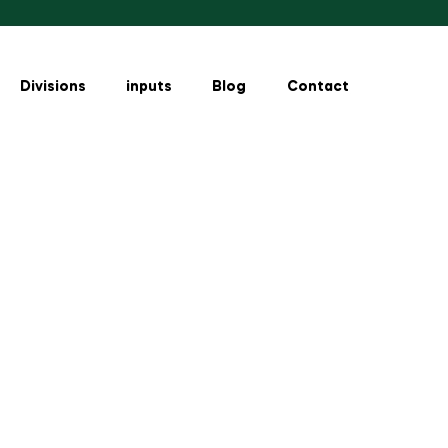
Divisions
inputs
Blog
Contact