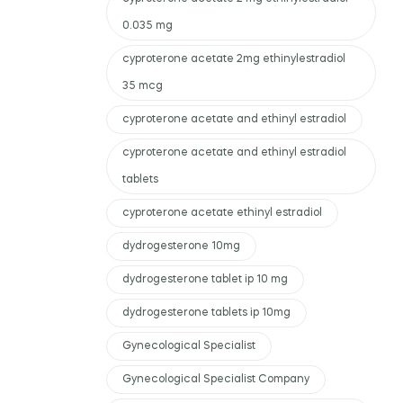
0.035 mg
cyproterone acetate 2mg ethinylestradiol
35 mcg
cyproterone acetate and ethinyl estradiol
cyproterone acetate and ethinyl estradiol
tablets
cyproterone acetate ethinyl estradiol
dydrogesterone 10mg
dydrogesterone tablet ip 10 mg
dydrogesterone tablets ip 10mg
Gynecological Specialist
Gynecological Specialist Company