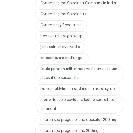
Gynecological Specialist Company in India
Gynecological Specialists
Gynecology Specialists
honey tulsi cough syrup
joint pain oil ayurvedic
ketoconazole antifungal
liquid paraffin milk of magnesia and sodium
picosulfate suspension
lysine multivitamin and multimineral syrup
metronidazole povidone iodine sucralfate
ointment
micronised progesterone capsules 200 mg
micronized progesterone 200mg