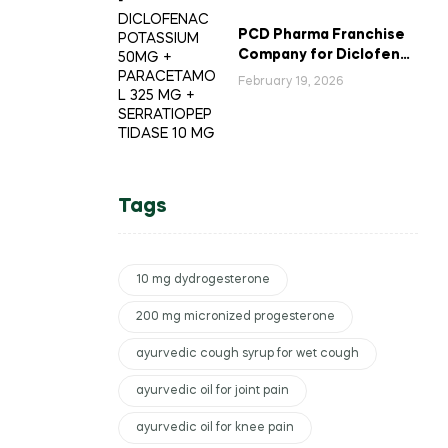
PCD Pharma Franchise
Company for Diclofenac
Potassium Combination
February 19, 2026
Tablets
Tags
10 mg dydrogesterone
200 mg micronized progesterone
ayurvedic cough syrup for wet cough
ayurvedic oil for joint pain
ayurvedic oil for knee pain