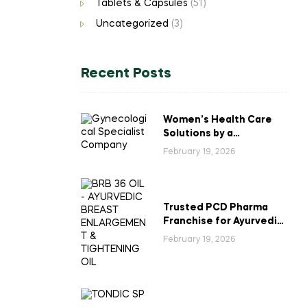
Tablets & Capsules
(51)
Uncategorized
(3)
Recent Posts
Women’s Health Care
Solutions by a
Gynecological
February 19, 2026
Specialist Company
Trusted PCD Pharma
Franchise for Ayurvedic
Breast Enlargement &
February 19, 2026
Tightening Oil in India