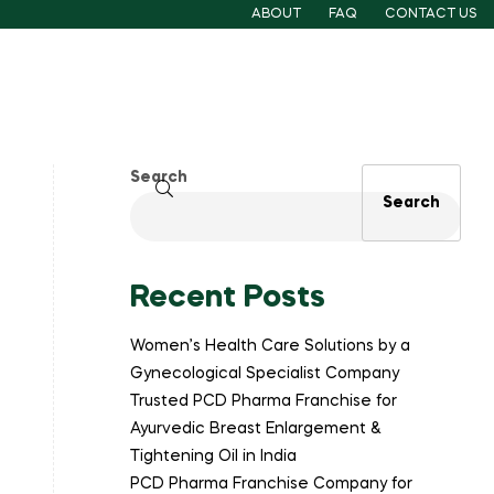
ABOUT
FAQ
CONTACT US
Search
Search
Recent Posts
Women’s Health Care Solutions by a
Gynecological Specialist Company
Trusted PCD Pharma Franchise for
Ayurvedic Breast Enlargement &
Tightening Oil in India
PCD Pharma Franchise Company for