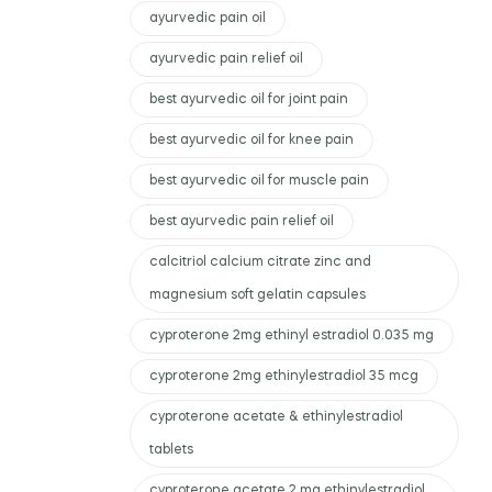
ayurvedic pain oil
ayurvedic pain relief oil
best ayurvedic oil for joint pain
best ayurvedic oil for knee pain
best ayurvedic oil for muscle pain
best ayurvedic pain relief oil
calcitriol calcium citrate zinc and
magnesium soft gelatin capsules
cyproterone 2mg ethinyl estradiol 0.035 mg
cyproterone 2mg ethinylestradiol 35 mcg
cyproterone acetate & ethinylestradiol
tablets
cyproterone acetate 2 mg ethinylestradiol