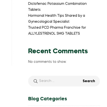
Diclofenac Potassium Combination
Tablets
Hormonal Health Tips Shared by a
Gynecological Specialist
Trusted PCD Pharma Franchise for
ALLYLESTRENOL 5MG TABLETS
Recent Comments
No comments to show.
Blog Categories