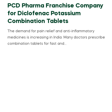
PCD Pharma Franchise Company
for Diclofenac Potassium
Combination Tablets
The demand for pain relief and anti-inflammatory
medicines is increasing in India. Many doctors prescribe
combination tablets for fast and…