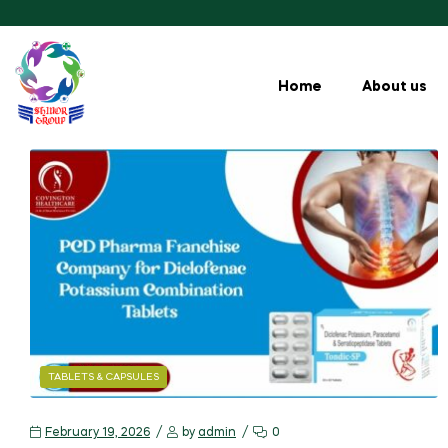
Home
About us
TABLETS & CAPSULES
February 19, 2026
by
admin
0