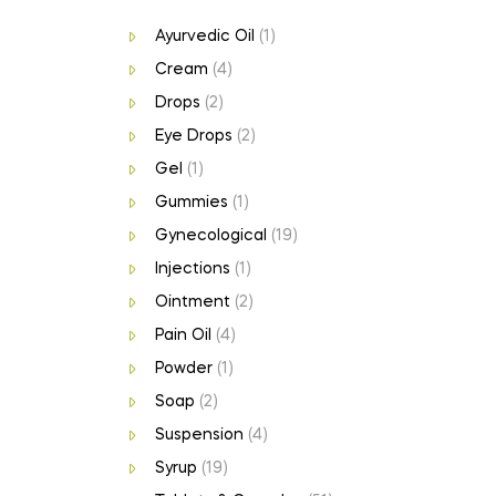
Ayurvedic Oil
(1)
Cream
(4)
Drops
(2)
Eye Drops
(2)
Gel
(1)
Gummies
(1)
Gynecological
(19)
Injections
(1)
Ointment
(2)
Pain Oil
(4)
Powder
(1)
Soap
(2)
Suspension
(4)
Syrup
(19)