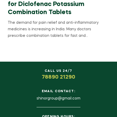
for Diclofenac Potassium
Combination Tablets
The demand for pain relief and anti-inflammatory
medicines is increasing in India. Many doctors
prescribe combination tablets for fast and…
CALL US 24/7
78890 21290
EMAIL CONTACT:
shinorgroup@gmail.com
OPENING HOURS: