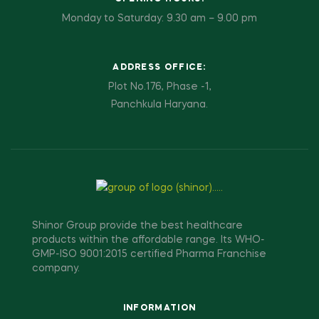
Monday to Saturday: 9.30 am – 9.00 pm
ADDRESS OFFICE:
Plot No.176, Phase -1,
Panchkula Haryana.
Shinor Group provide the best healthcare
products within the affordable range. Its WHO-
GMP-ISO 9001:2015 certified Pharma Franchise
company.
INFORMATION