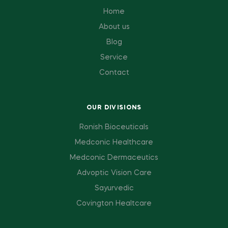
Home
About us
Blog
Service
Contact
OUR DIVISIONS
Ronish Bioceuticals
Medconic Healthcare
Medconic Dermaceutics
Advoptic Vision Care
Sayurvedic
Covington Healtcare