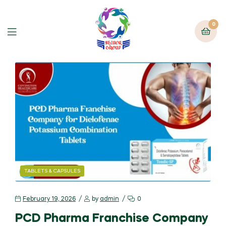
0
TABLETS & CAPSULES
February 19, 2026
by
admin
0
PCD Pharma Franchise Company