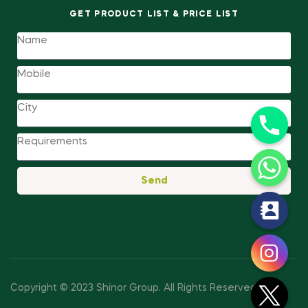
GET PRODUCT LIST & PRICE LIST
Send
y
t
a
h
c
Copyright © 2023 Shinor Group
.
All Rights Reserved.
e