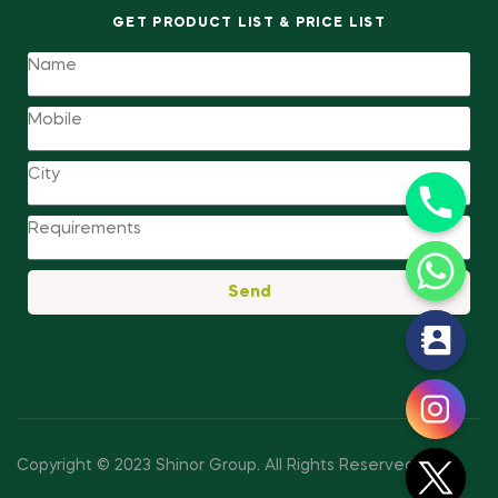
GET PRODUCT LIST & PRICE LIST
Send
y
t
a
h
c
Copyright © 2023 Shinor Group
.
All Rights Reserved.
e