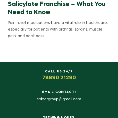
Salicylate Franchise – What You
Need to Know
Pain relief medications have a vital role in healthcare,
especially for patients with arthritis, sprains, muscle
pain, and back pain.…
CALL US 24/7
78890 21290
EMAIL CONTACT:
shinorgroup@gmail.com
OPENING HOURS: