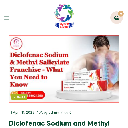
0
CREAM
April 11, 2025
by
admin
0
Diclofenac Sodium and Methyl