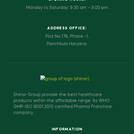
Monday to Saturday: 9.30 am – 9.00 pm
ADDRESS OFFICE:
Plot No.176, Phase -1,
Panchkula Haryana.
Shinor Group provide the best healthcare
products within the affordable range. Its WHO-
GMP-ISO 9001:2015 certified Pharma Franchise
company.
INFORMATION