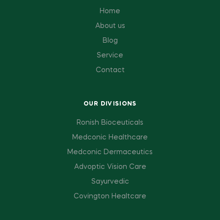
Home
About us
Blog
Service
Contact
OUR DIVISIONS
Ronish Bioceuticals
Medconic Healthcare
Medconic Dermaceutics
Advoptic Vision Care
Sayurvedic
Covington Healtcare