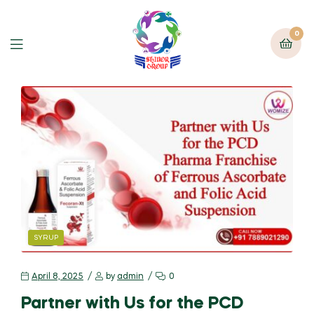
0
SYRUP
April 8, 2025
by
admin
0
Partner with Us for the PCD