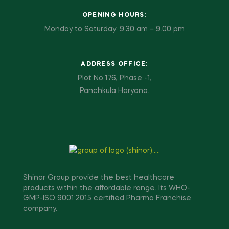
OPENING HOURS:
Monday to Saturday: 9.30 am – 9.00 pm
ADDRESS OFFICE:
Plot No.176, Phase -1,
Panchkula Haryana.
Shinor Group provide the best healthcare
products within the affordable range. Its WHO-
GMP-ISO 9001:2015 certified Pharma Franchise
company.