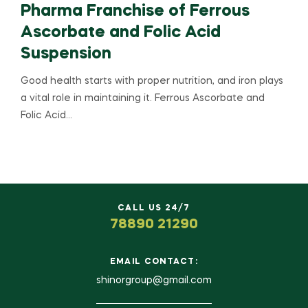
Pharma Franchise of Ferrous
Ascorbate and Folic Acid
Suspension
Good health starts with proper nutrition, and iron plays
a vital role in maintaining it. Ferrous Ascorbate and
Folic Acid…
CALL US 24/7
78890 21290
EMAIL CONTACT:
shinorgroup@gmail.com