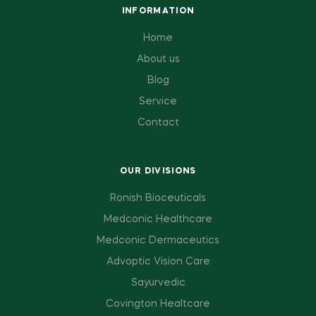
INFORMATION
Home
About us
Blog
Service
Contact
OUR DIVISIONS
Ronish Bioceuticals
Medconic Healthcare
Medconic Dermaceutics
Advoptic Vision Care
Sayurvedic
Covington Healtcare