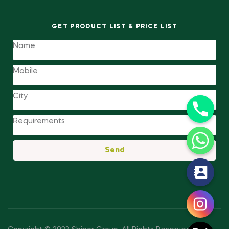
GET PRODUCT LIST & PRICE LIST
Send
y
t
a
h
c