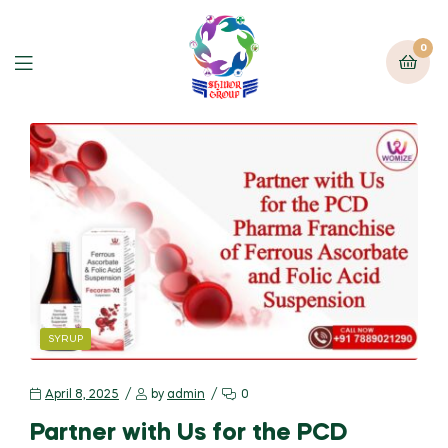
0
SYRUP
April 8, 2025
by
admin
0
Partner with Us for the PCD