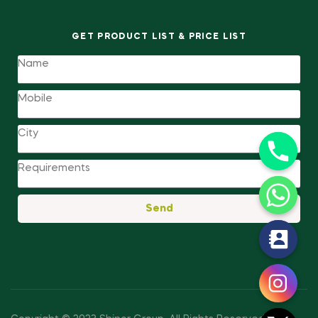
GET PRODUCT LIST & PRICE LIST
Send
y
t
a
h
c