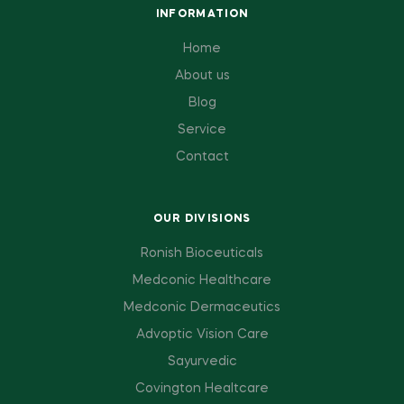
INFORMATION
Home
About us
Blog
Service
Contact
OUR DIVISIONS
Ronish Bioceuticals
Medconic Healthcare
Medconic Dermaceutics
Advoptic Vision Care
Sayurvedic
Covington Healtcare