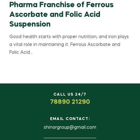
Pharma Franchise of Ferrous
Ascorbate and Folic Acid
Suspension
Good health starts with proper nutrition, and iron plays
a vital role in maintaining it. Ferrous Ascorbate and
Folic Acid…
CALL US 24/7
78890 21290
EMAIL CONTACT:
shinorgroup@gmail.com