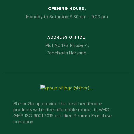
OPENING HOURS:
Monday to Saturday: 9.30 am – 9.00 pm
ADDRESS OFFICE:
Plot No.176, Phase -1,
Panchkula Haryana.
Shinor Group provide the best healthcare
products within the affordable range. Its WHO-
GMP-ISO 9001:2015 certified Pharma Franchise
company.