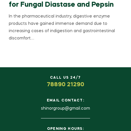
for Fungal Diastase and Pepsin
In the pharmaceutical industry, digestive enzyme
products have gained immense demand due to
increasing cases of indigestion and gastrointestinal
discomfort.…
CALL US 24/7
78890 21290
EMAIL CONTACT:
shinorgroup@gmail.com
OPENING HOURS: