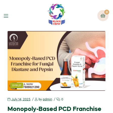
0
SYRUP
July 14, 2025
by
admin
0
Monopoly-Based PCD Franchise