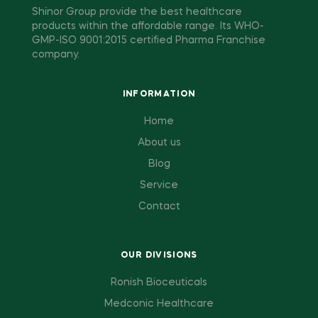
Shinor Group provide the best healthcare
products within the affordable range. Its WHO-
GMP-ISO 9001:2015 certified Pharma Franchise
company.
INFORMATION
Home
About us
Blog
Service
Contact
OUR DIVISIONS
Ronish Bioceuticals
Medconic Healthcare