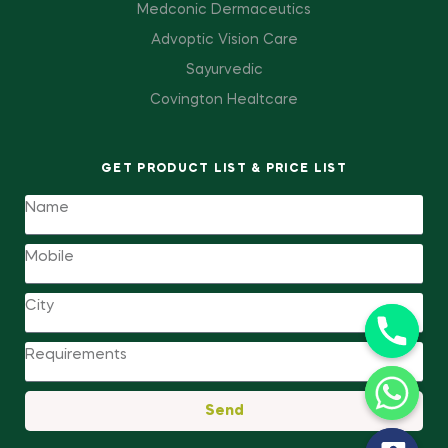
Medconic Dermaceutics
Advoptic Vision Care
Sayurvedic
Covington Healtcare
GET PRODUCT LIST & PRICE LIST
Send