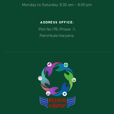
Monday to Saturday: 9.30 am – 9.00 pm
ADDRESS OFFICE:
Plot No.176, Phase -1,
Panchkula Haryana.