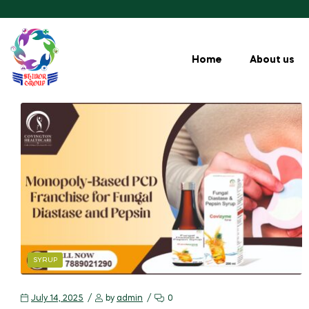
Home
About us
SYRUP
July 14, 2025
by
admin
0