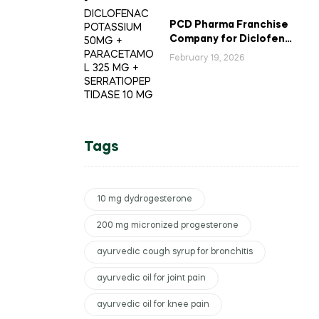
PCD Pharma Franchise
Company for Diclofenac
Potassium Combination
February 19, 2026
Tablets
Tags
10 mg dydrogesterone
200 mg micronized progesterone
ayurvedic cough syrup for bronchitis
ayurvedic oil for joint pain
ayurvedic oil for knee pain