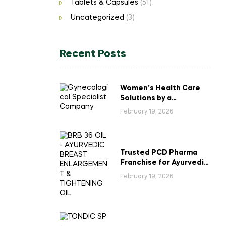
Tablets & Capsules
(51)
Uncategorized
(3)
Recent Posts
Women’s Health Care
Solutions by a
Gynecological
February 19, 2026
Specialist Company
Trusted PCD Pharma
Franchise for Ayurvedic
Breast Enlargement &
February 19, 2026
Tightening Oil in India