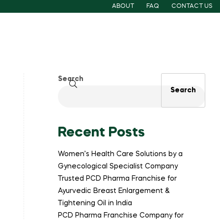
ABOUT
FAQ
CONTACT US
Search
Search
Recent Posts
Women’s Health Care Solutions by a
Gynecological Specialist Company
Trusted PCD Pharma Franchise for
Ayurvedic Breast Enlargement &
Tightening Oil in India
PCD Pharma Franchise Company for