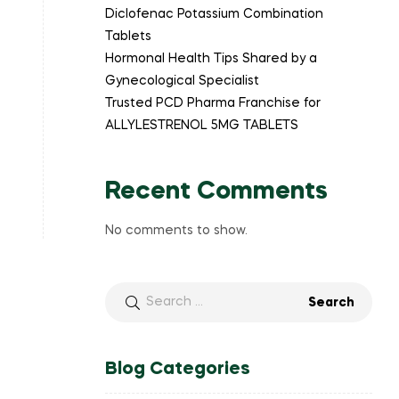
Diclofenac Potassium Combination
Tablets
Hormonal Health Tips Shared by a
Gynecological Specialist
Trusted PCD Pharma Franchise for
ALLYLESTRENOL 5MG TABLETS
Recent Comments
No comments to show.
Blog Categories