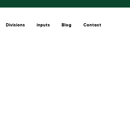
Divisions
inputs
Blog
Contact