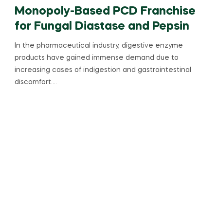
Monopoly-Based PCD Franchise
for Fungal Diastase and Pepsin
In the pharmaceutical industry, digestive enzyme
products have gained immense demand due to
increasing cases of indigestion and gastrointestinal
discomfort.…