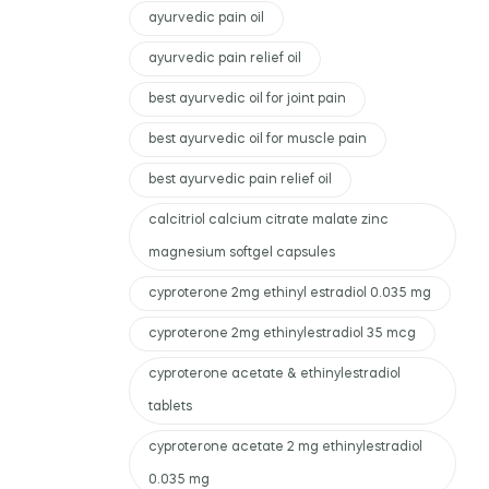
ayurvedic pain oil
ayurvedic pain relief oil
best ayurvedic oil for joint pain
best ayurvedic oil for muscle pain
best ayurvedic pain relief oil
calcitriol calcium citrate malate zinc
magnesium softgel capsules
cyproterone 2mg ethinyl estradiol 0.035 mg
cyproterone 2mg ethinylestradiol 35 mcg
cyproterone acetate & ethinylestradiol
tablets
cyproterone acetate 2 mg ethinylestradiol
0.035 mg