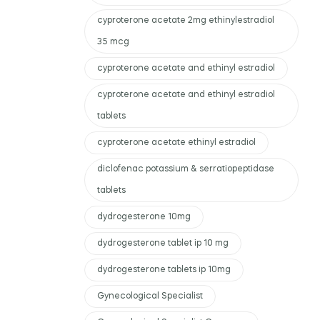
cyproterone acetate 2mg ethinylestradiol
35 mcg
cyproterone acetate and ethinyl estradiol
cyproterone acetate and ethinyl estradiol
tablets
cyproterone acetate ethinyl estradiol
diclofenac potassium & serratiopeptidase
tablets
dydrogesterone 10mg
dydrogesterone tablet ip 10 mg
dydrogesterone tablets ip 10mg
Gynecological Specialist