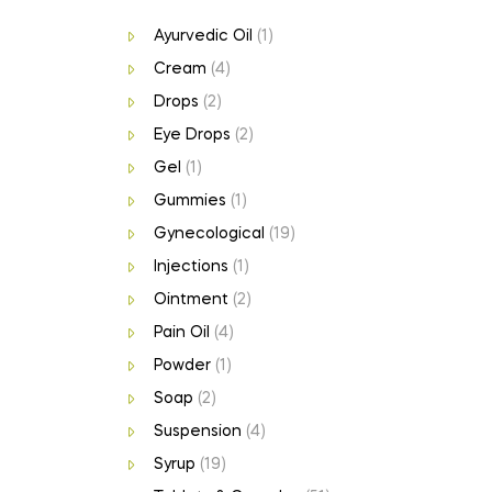
Ayurvedic Oil
(1)
Cream
(4)
Drops
(2)
Eye Drops
(2)
Gel
(1)
Gummies
(1)
Gynecological
(19)
Injections
(1)
Ointment
(2)
Pain Oil
(4)
Powder
(1)
Soap
(2)
Suspension
(4)
Syrup
(19)