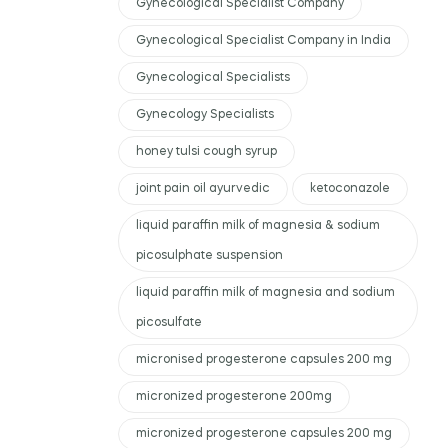
Gynecological Specialist Company
Gynecological Specialist Company in India
Gynecological Specialists
Gynecology Specialists
honey tulsi cough syrup
joint pain oil ayurvedic
ketoconazole
liquid paraffin milk of magnesia & sodium
picosulphate suspension
liquid paraffin milk of magnesia and sodium
picosulfate
micronised progesterone capsules 200 mg
micronized progesterone 200mg
micronized progesterone capsules 200 mg