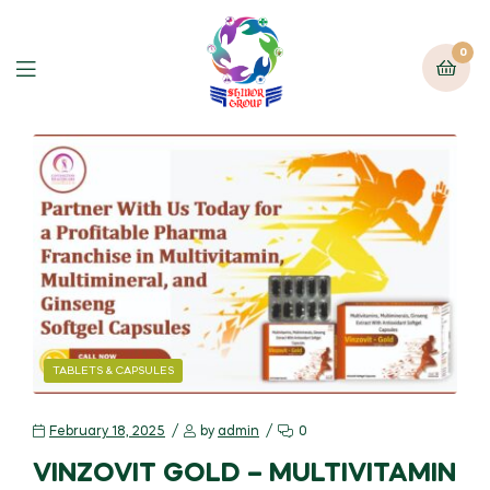
0
TABLETS & CAPSULES
February 18, 2025
by
admin
0
VINZOVIT GOLD – MULTIVITAMIN