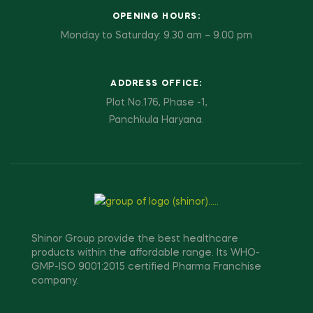
OPENING HOURS:
Monday to Saturday: 9.30 am – 9.00 pm
ADDRESS OFFICE:
Plot No.176, Phase -1,
Panchkula Haryana.
Shinor Group provide the best healthcare
products within the affordable range. Its WHO-
GMP-ISO 9001:2015 certified Pharma Franchise
company.