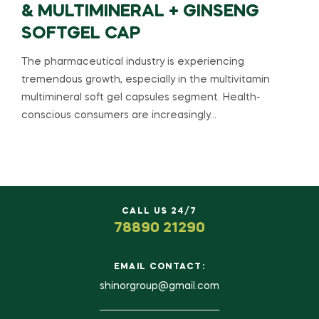
& MULTIMINERAL + GINSENG
SOFTGEL CAP
The pharmaceutical industry is experiencing
tremendous growth, especially in the multivitamin
multimineral soft gel capsules segment. Health-
conscious consumers are increasingly…
CALL US 24/7
78890 21290
EMAIL CONTACT:
shinorgroup@gmail.com