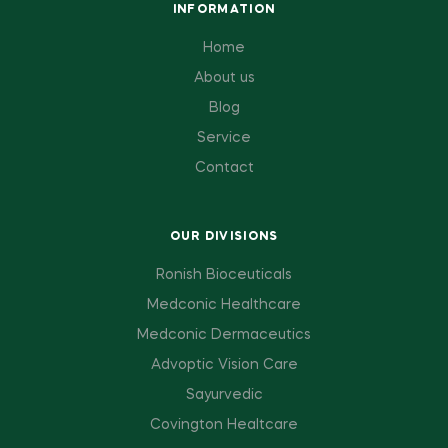
INFORMATION
Home
About us
Blog
Service
Contact
OUR DIVISIONS
Ronish Bioceuticals
Medconic Healthcare
Medconic Dermaceutics
Advoptic Vision Care
Sayurvedic
Covington Healtcare