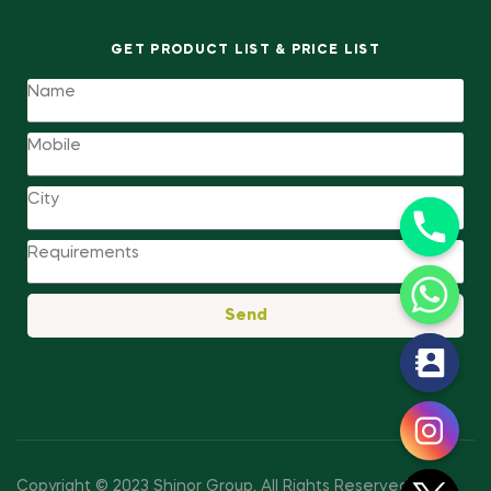
GET PRODUCT LIST & PRICE LIST
Send
y
t
a
h
c
Copyright © 2023 Shinor Group
.
All Rights Reserved.