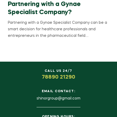
Partnering with a Gynae
Specialist Company?
Partnering with a Gynae Specialist Company can be a
smart decision for healthcare professionals and
entrepreneurs in the pharmaceutical field.…
CALL US 24/7
78890 21290
EMAIL CONTACT:
shinorgroup@gmail.com
OPENING HOURS: