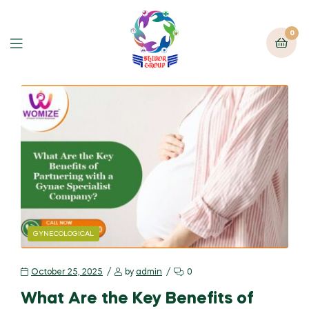
0
GYNECOLOGICAL
October 25, 2025
by
admin
0
What Are the Key Benefits of