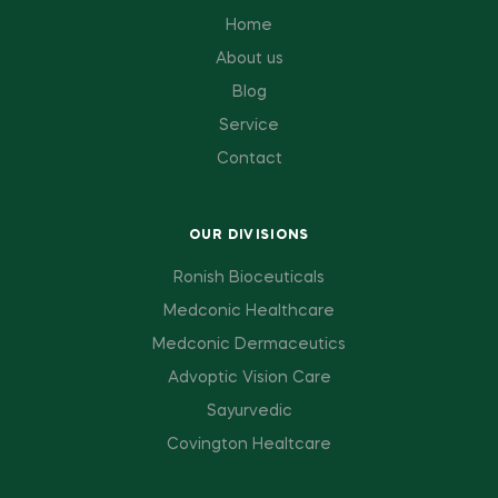
Home
About us
Blog
Service
Contact
OUR DIVISIONS
Ronish Bioceuticals
Medconic Healthcare
Medconic Dermaceutics
Advoptic Vision Care
Sayurvedic
Covington Healtcare