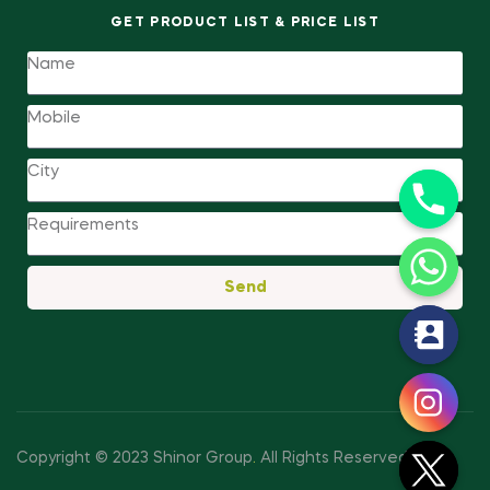
GET PRODUCT LIST & PRICE LIST
Send
y
t
a
h
c
Copyright © 2023 Shinor Group
.
All Rights Reserved.
e