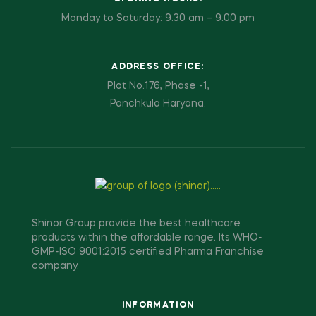
Monday to Saturday: 9.30 am – 9.00 pm
ADDRESS OFFICE:
Plot No.176, Phase -1,
Panchkula Haryana.
Shinor Group provide the best healthcare
products within the affordable range. Its WHO-
GMP-ISO 9001:2015 certified Pharma Franchise
company.
INFORMATION