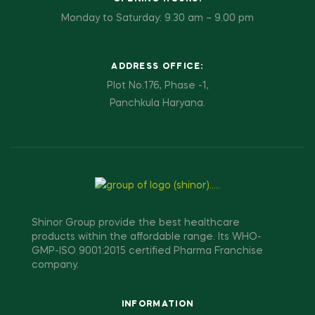
Monday to Saturday: 9.30 am – 9.00 pm
ADDRESS OFFICE:
Plot No.176, Phase -1,
Panchkula Haryana.
Shinor Group provide the best healthcare
products within the affordable range. Its WHO-
GMP-ISO 9001:2015 certified Pharma Franchise
company.
INFORMATION