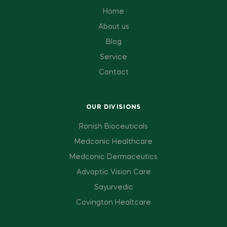
Home
About us
Blog
Service
Contact
OUR DIVISIONS
Ronish Bioceuticals
Medconic Healthcare
Medconic Dermaceutics
Advoptic Vision Care
Sayurvedic
Covington Healtcare