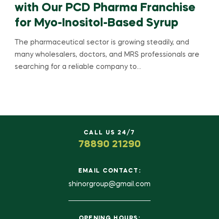
with Our PCD Pharma Franchise
for Myo-Inositol-Based Syrup
The pharmaceutical sector is growing steadily, and
many wholesalers, doctors, and MRS professionals are
searching for a reliable company to…
CALL US 24/7
78890 21290
EMAIL CONTACT:
shinorgroup@gmail.com
OPENING HOURS: