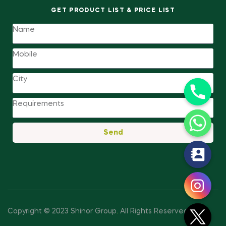
GET PRODUCT LIST & PRICE LIST
Send
y
t
a
h
c
Copyright © 2023 Shinor Group
.
All Rights Reserved.
e