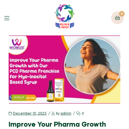
0
SYRUP
December 10, 2025
by
admin
0
Improve Your Pharma Growth