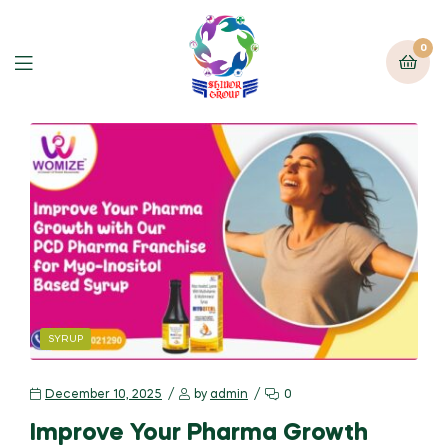
0
SYRUP
December 10, 2025
by
admin
0
Improve Your Pharma Growth