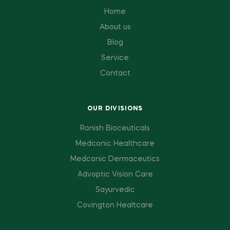
Home
About us
Blog
Service
Contact
OUR DIVISIONS
Ronish Bioceuticals
Medconic Healthcare
Medconic Dermaceutics
Advoptic Vision Care
Sayurvedic
Covington Healtcare