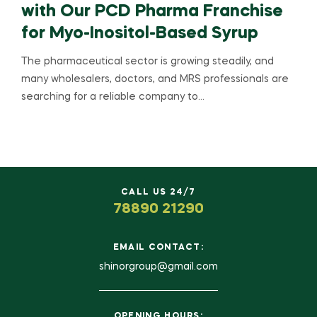
with Our PCD Pharma Franchise
for Myo-Inositol-Based Syrup
The pharmaceutical sector is growing steadily, and
many wholesalers, doctors, and MRS professionals are
searching for a reliable company to…
CALL US 24/7
78890 21290
EMAIL CONTACT:
shinorgroup@gmail.com
OPENING HOURS: