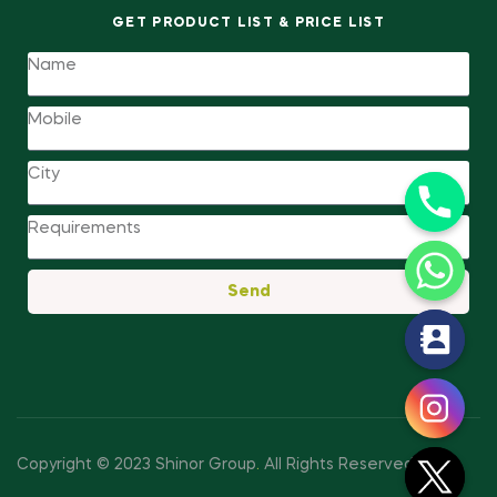
GET PRODUCT LIST & PRICE LIST
Send
y
t
a
h
c
Copyright © 2023 Shinor Group
.
All Rights Reserved.
e