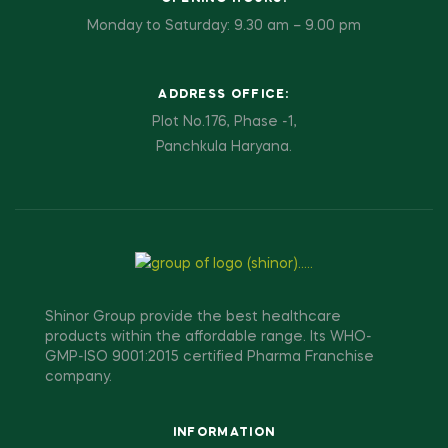
Monday to Saturday: 9.30 am – 9.00 pm
ADDRESS OFFICE:
Plot No.176, Phase -1,
Panchkula Haryana.
Shinor Group provide the best healthcare
products within the affordable range. Its WHO-
GMP-ISO 9001:2015 certified Pharma Franchise
company.
INFORMATION