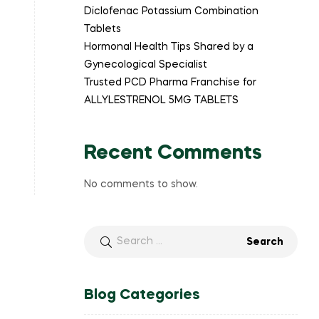
Diclofenac Potassium Combination
Tablets
Hormonal Health Tips Shared by a
Gynecological Specialist
Trusted PCD Pharma Franchise for
ALLYLESTRENOL 5MG TABLETS
Recent Comments
No comments to show.
Blog Categories