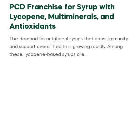
PCD Franchise for Syrup with
Lycopene, Multiminerals, and
Antioxidants
The demand for nutritional syrups that boost immunity
and support overall health is growing rapidly. Among
these, lycopene-based syrups are…