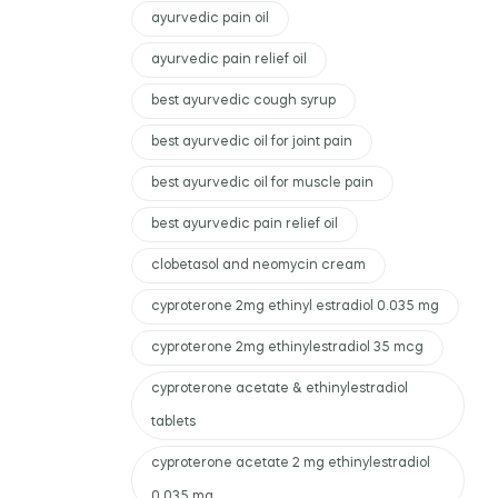
ayurvedic pain oil
ayurvedic pain relief oil
best ayurvedic cough syrup
best ayurvedic oil for joint pain
best ayurvedic oil for muscle pain
best ayurvedic pain relief oil
clobetasol and neomycin cream
cyproterone 2mg ethinyl estradiol 0.035 mg
cyproterone 2mg ethinylestradiol 35 mcg
cyproterone acetate & ethinylestradiol
tablets
cyproterone acetate 2 mg ethinylestradiol
0.035 mg