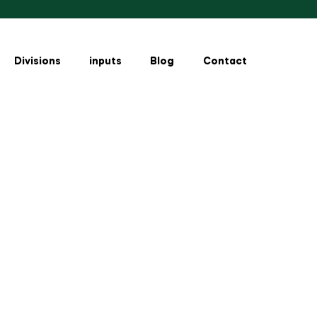
Divisions
inputs
Blog
Contact