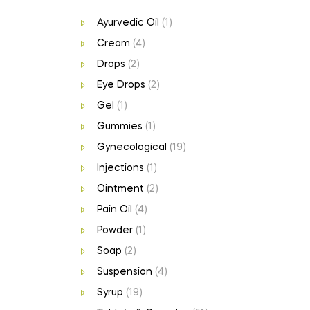
Ayurvedic Oil
(1)
Cream
(4)
Drops
(2)
Eye Drops
(2)
Gel
(1)
Gummies
(1)
Gynecological
(19)
Injections
(1)
Ointment
(2)
Pain Oil
(4)
Powder
(1)
Soap
(2)
Suspension
(4)
Syrup
(19)