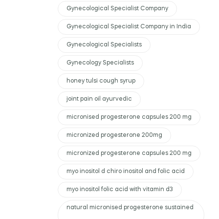
Gynecological Specialist Company
Gynecological Specialist Company in India
Gynecological Specialists
Gynecology Specialists
honey tulsi cough syrup
joint pain oil ayurvedic
micronised progesterone capsules 200 mg
micronized progesterone 200mg
micronized progesterone capsules 200 mg
myo inositol d chiro inositol and folic acid
myo inositol folic acid with vitamin d3
natural micronised progesterone sustained