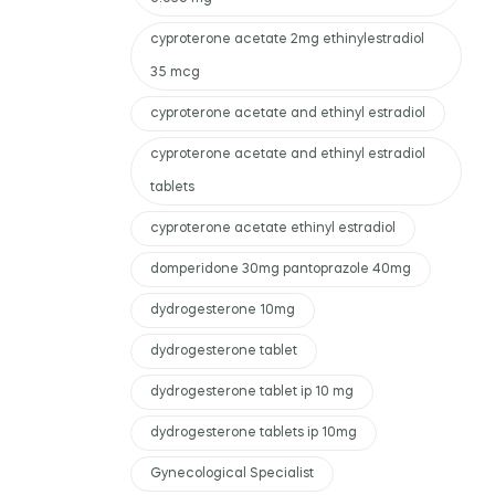
cyproterone acetate 2mg ethinylestradiol
35 mcg
cyproterone acetate and ethinyl estradiol
cyproterone acetate and ethinyl estradiol
tablets
cyproterone acetate ethinyl estradiol
domperidone 30mg pantoprazole 40mg
dydrogesterone 10mg
dydrogesterone tablet
dydrogesterone tablet ip 10 mg
dydrogesterone tablets ip 10mg
Gynecological Specialist