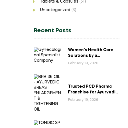
Tablets & Capsules
(51)
Uncategorized
(3)
Recent Posts
Women’s Health Care
Solutions by a
Gynecological
February 19, 2026
Specialist Company
Trusted PCD Pharma
Franchise for Ayurvedic
Breast Enlargement &
February 19, 2026
Tightening Oil in India