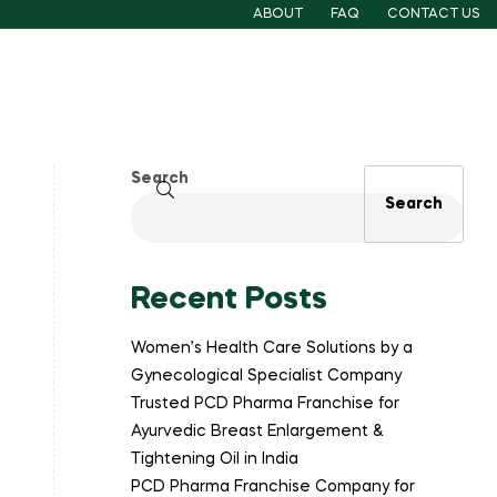
ABOUT
FAQ
CONTACT US
Search
Search
Recent Posts
Women’s Health Care Solutions by a
Gynecological Specialist Company
Trusted PCD Pharma Franchise for
Ayurvedic Breast Enlargement &
Tightening Oil in India
PCD Pharma Franchise Company for