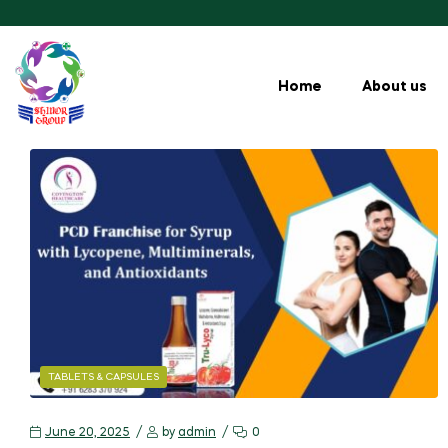
Home
About us
TABLETS & CAPSULES
June 20, 2025
by
admin
0