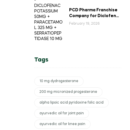
PCD Pharma Franchise
Company for Diclofenac
Potassium Combination
February 19, 2026
Tablets
Tags
10 mg dydrogesterone
200 mg micronized progesterone
alpha lipoic acid pyridoxine folic acid
ayurvedic oil for joint pain
ayurvedic oil for knee pain