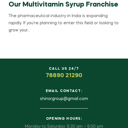
Our Multivitamin Syrup Franchise
The pharmaceutical industry in India is expanding
rapidly. If you’re planning to enter this field or looking to
grow your…
CALL US 24/7
78890 21290
EMAIL CONTACT:
shinorgroup@gmail.com
OPENING HOURS:
Monday to Saturday: 9.30 am – 9.00 pm