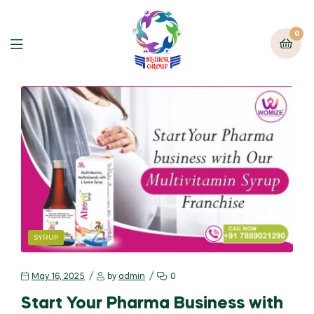
0
SYRUP
May 16, 2025
by
admin
0
Start Your Pharma Business with