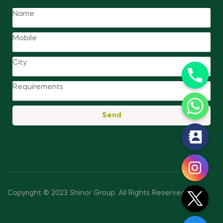
Send
y
t
a
h
c
Copyright © 2023 Shinor Group
.
All Rights Reserved.
e
d