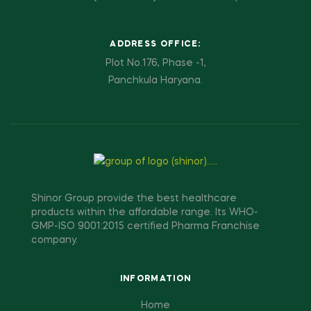
ADDRESS OFFICE:
Plot No.176, Phase -1,
Panchkula Haryana.
Shinor Group provide the best healthcare
products within the affordable range. Its WHO-
GMP-ISO 9001:2015 certified Pharma Franchise
company.
INFORMATION
Home