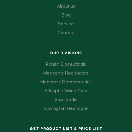
About us
Blog
Service
Contact
OUR DIVISIONS
Ronish Bioceuticals
Medconic Healthcare
Medconic Dermaceutics
Advoptic Vision Care
Sayurvedic
Covington Healtcare
GET PRODUCT LIST & PRICE LIST