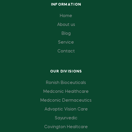
INFORMATION
Home
About us
Blog
Service
Contact
OUR DIVISIONS
Ronish Bioceuticals
Medconic Healthcare
Medconic Dermaceutics
Advoptic Vision Care
Sayurvedic
Covington Healtcare