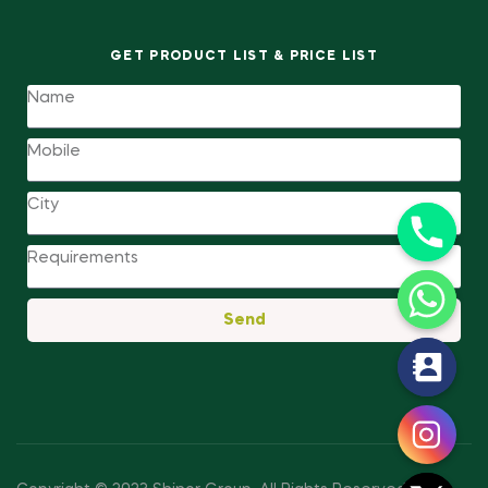
GET PRODUCT LIST & PRICE LIST
Send
y
t
a
h
c