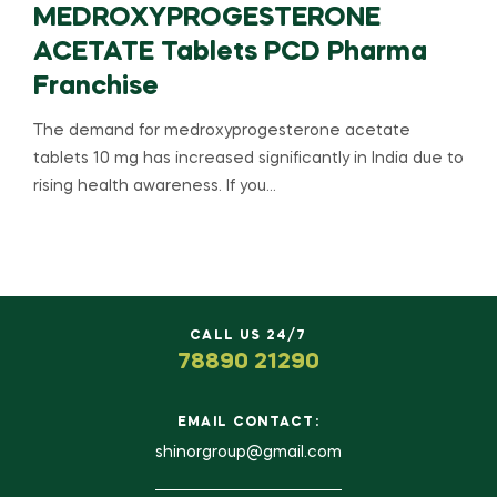
MEDROXYPROGESTERONE
ACETATE Tablets PCD Pharma
Franchise
The demand for medroxyprogesterone acetate
tablets 10 mg has increased significantly in India due to
rising health awareness. If you…
CALL US 24/7
78890 21290
EMAIL CONTACT:
shinorgroup@gmail.com