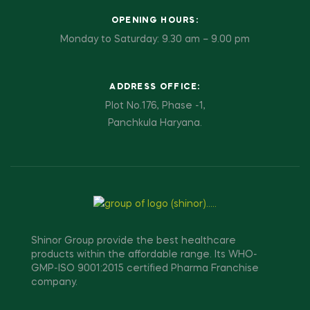
OPENING HOURS:
Monday to Saturday: 9.30 am – 9.00 pm
ADDRESS OFFICE:
Plot No.176, Phase -1,
Panchkula Haryana.
Shinor Group provide the best healthcare
products within the affordable range. Its WHO-
GMP-ISO 9001:2015 certified Pharma Franchise
company.