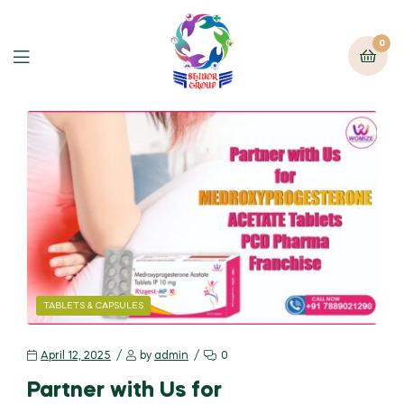
0
TABLETS & CAPSULES
April 12, 2025
by
admin
0
Partner with Us for