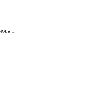
TAMOL is…