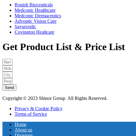
Ronish Bioceuticals
Medconic Healthcare
Medconic Dermaceutics
Advoptic Vision Care
Sayurvedic
Covington Healtcare
Get Product List & Price List
Send
Copyright © 2023 Shinor Group
.
All Rights Reserved.
Privacy & Cookie Policy
Terms of Service
Home
About us
Divisions