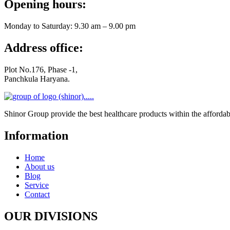
Opening hours:
Monday to Saturday: 9.30 am – 9.00 pm
Address office:
Plot No.176, Phase -1,
Panchkula Haryana.
Shinor Group provide the best healthcare products within the affo
Information
Home
About us
Blog
Service
Contact
OUR DIVISIONS