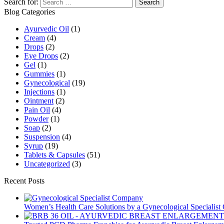
Search for:
Blog Categories
Ayurvedic Oil
(1)
Cream
(4)
Drops
(2)
Eye Drops
(2)
Gel
(1)
Gummies
(1)
Gynecological
(19)
Injections
(1)
Ointment
(2)
Pain Oil
(4)
Powder
(1)
Soap
(2)
Suspension
(4)
Syrup
(19)
Tablets & Capsules
(51)
Uncategorized
(3)
Recent Posts
Women’s Health Care Solutions by a Gynecological Specialis