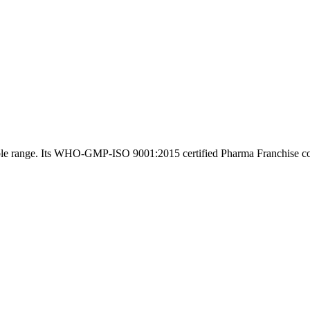
rdable range. Its WHO-GMP-ISO 9001:2015 certified Pharma Franchise 