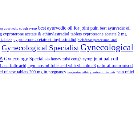
best ayurvedic oil for joint pain
best ayurvedic oil
est ayurvedic cough syrup
cg
cyproterone acetate & ethinylestradiol tablets
cyproterone acetate 2 mg
 tablets
cyproterone acetate ethinyl estradiol
diclofenac paracetamol and
Gynecological
Gynecological Specialist
g
s
Gynecology Specialists
joint pain oil
honey tulsi cough syrup
natural micronised
l and folic acid
myo inositol folic acid with vitamin d3
ed release tablets 200 mg in pregnancy
pain relief
norgestrel ethinyl estradiol tablets