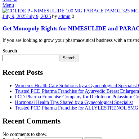
Menu
July 9, 2025
July 9, 2025
by
admin
0
Get Monopoly Rights for NIMESULIDE and PAR
If you are looking to grow your pharmaceutical business with 
Search
Search
Recent Posts
Women’s Health Care Solutions by a Gynecological Specialis
Trusted PCD Pharma Franchise for Ayurvedic Breast Enlargeme
PCD Pharma Franchise Company for Diclofenac Potassium Co
Hormonal Health Tips Shared by a Gynecological Specialist
Trusted PCD Pharma Franchise for ALLYLESTRENOL 5M
Recent Comments
No comments to show.