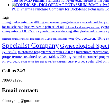
Trusted PCD Pharma Franchise for Ayurvedic Breast Enlargeme
PCD Pharma Franchise Company for Diclofenac Potassium Co
Tags
10 mg dydrogesterone
200 mg micronized progesterone
ayurvedic oil for joi
for muscle pain
best ayurvedic pain relief oil
cypro
clobetasol and neomycin cream
ethinylestradiol 0.035 mg
cyproterone acetate 2mg ethinylestradiol 35 mcg
cy
dydrogesterone 10mg
serratiopeptidase tablets
domperidone 30mg pantoprazole 40mg
dy
Specialist Company
Gynecological Speci
ayurvedic
micronised progesterone capsules 200 mg
micronized progestero
progesterone sustained release tablets 200 mg
natural micronized progest
oil ayurvedic
pure ayurveda pain relief oil
t
povidone iodine and sucralfate ointment
Call us 24/7
78890 21290
Email contact:
shinorgroup@gmail.com