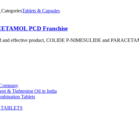
Categories
Tablets & Capsules
ACETAMOL PCD Franchise
a trusted and effective product, COLIDE P-NIMESULIDE and PARACE
t Company
nt & Tightening Oil in India
mbination Tablets
G TABLETS