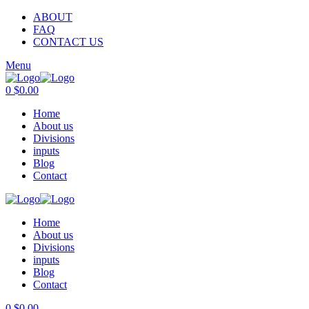
ABOUT
FAQ
CONTACT US
Menu
0
$
0.00
Home
About us
Divisions
inputs
Blog
Contact
Home
About us
Divisions
inputs
Blog
Contact
0
$
0.00