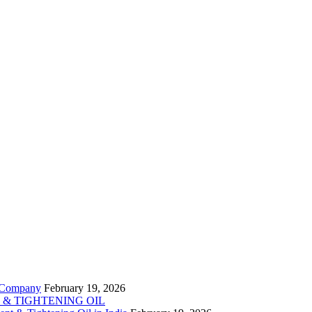
t Company
February 19, 2026