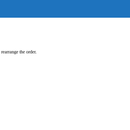
 rearrange the order.