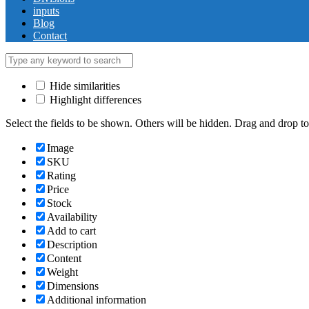
inputs
Blog
Contact
Hide similarities
Highlight differences
Select the fields to be shown. Others will be hidden. Drag and drop to
Image
SKU
Rating
Price
Stock
Availability
Add to cart
Description
Content
Weight
Dimensions
Additional information