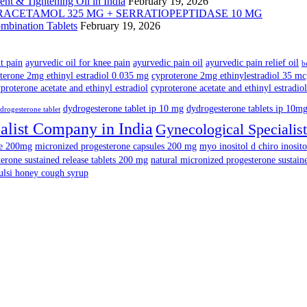
nt & Tightening Oil in India
February 19, 2026
mbination Tablets
February 19, 2026
nt pain
ayurvedic oil for knee pain
ayurvedic pain oil
ayurvedic pain relief oil
b
terone 2mg ethinyl estradiol 0.035 mg
cyproterone 2mg ethinylestradiol 35 m
proterone acetate and ethinyl estradiol
cyproterone acetate and ethinyl estradiol
dydrogesterone tablet ip 10 mg
dydrogesterone tablets ip 10m
drogesterone tablet
alist Company in India
Gynecological Specialist
ne 200mg
micronized progesterone capsules 200 mg
myo inositol d chiro inosito
erone sustained release tablets 200 mg
natural micronized progesterone sustain
ulsi honey cough syrup