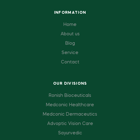
INFORMATION
Home
About us
Blog
Service
Contact
OUR DIVISIONS
Ronish Bioceuticals
Medconic Healthcare
Medconic Dermaceutics
Advoptic Vision Care
Sayurvedic