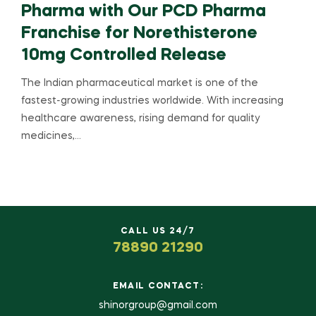
Pharma with Our PCD Pharma
Franchise for Norethisterone
10mg Controlled Release
The Indian pharmaceutical market is one of the
fastest-growing industries worldwide. With increasing
healthcare awareness, rising demand for quality
medicines,…
CALL US 24/7
78890 21290
EMAIL CONTACT:
shinorgroup@gmail.com