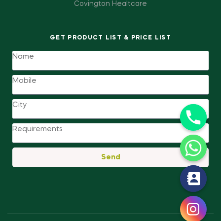
Covington Healtcare
GET PRODUCT LIST & PRICE LIST
Send
y
t
a
h