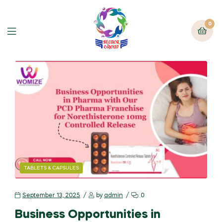
0
TABLETS & CAPSULES
September 13, 2025
by
admin
0
Business Opportunities in