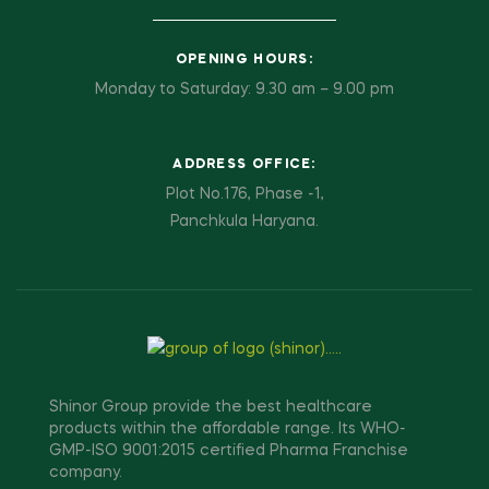
OPENING HOURS:
Monday to Saturday: 9.30 am – 9.00 pm
ADDRESS OFFICE:
Plot No.176, Phase -1,
Panchkula Haryana.
Shinor Group provide the best healthcare
products within the affordable range. Its WHO-
GMP-ISO 9001:2015 certified Pharma Franchise
company.