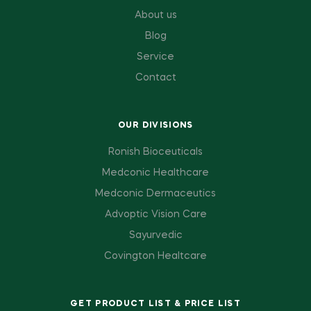
About us
Blog
Service
Contact
OUR DIVISIONS
Ronish Bioceuticals
Medconic Healthcare
Medconic Dermaceutics
Advoptic Vision Care
Sayurvedic
Covington Healtcare
GET PRODUCT LIST & PRICE LIST