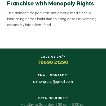
Franchise with Monopoly Rights
The demand for pediatric antiemetic medicines is
increasing across India due to rising cases of vomiting
caused by infections, food…
CALL US 24/7
78890 21290
EMAIL CONTACT:
shinorgroup@gmail.com
OPENING HOURS:
Monday to Saturday: 9.30 am – 9.00 pm