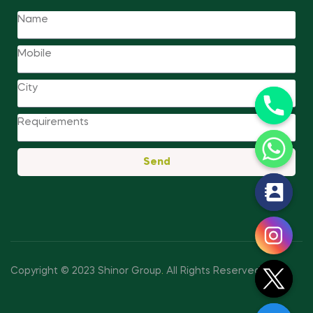
Send
y
t
a
h
c
Copyright © 2023 Shinor Group
.
All Rights Reserved.
e
d