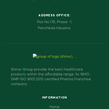
ADDRESS OFFICE:
Plot No.176, Phase -1,
Panchkula Haryana.
Shinor Group provide the best healthcare
products within the affordable range. Its WHO-
GMP-ISO 9001:2015 certified Pharma Franchise
company.
INFORMATION
Home