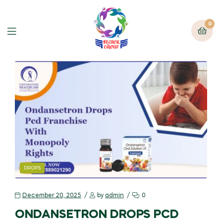
0
DROPS
December 20, 2025
by
admin
0
ONDANSETRON DROPS PCD