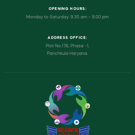
OPENING HOURS:
Monday to Saturday: 9.30 am – 9.00 pm
ADDRESS OFFICE:
Plot No.176, Phase -1,
Panchkula Haryana.