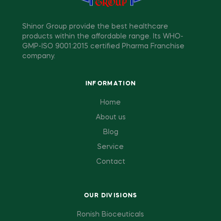
Shinor Group provide the best healthcare
products within the affordable range. Its WHO-
GMP-ISO 9001:2015 certified Pharma Franchise
company.
INFORMATION
Home
About us
Blog
Service
Contact
OUR DIVISIONS
Ronish Bioceuticals