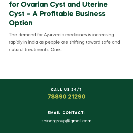
for Ovarian Cyst and Uterine
Cyst – A Profitable Business
Option
The demand for Ayurvedic medicines is increasing
rapidly in India as people are shifting toward safe and
natural treatments. One…
CALL US 24/7
78890 21290
EMAIL CONTACT:
shinorgroup@gmail.com