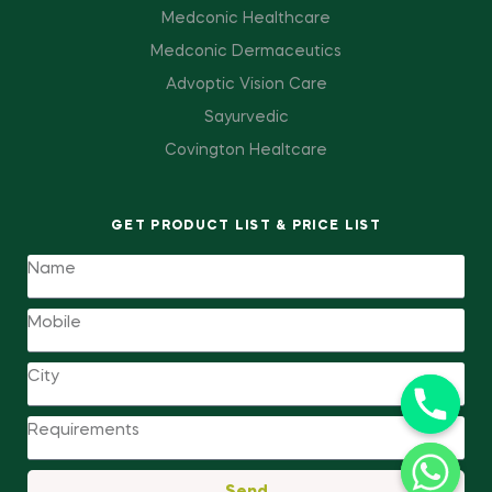
Medconic Healthcare
Medconic Dermaceutics
Advoptic Vision Care
Sayurvedic
Covington Healtcare
GET PRODUCT LIST & PRICE LIST
Send