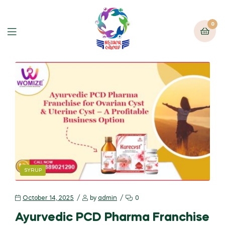
0
SYRUP
October 14, 2025
by
admin
0
Ayurvedic PCD Pharma Franchise