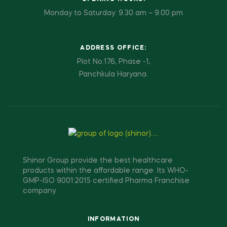
Monday to Saturday: 9.30 am – 9.00 pm
ADDRESS OFFICE:
Plot No.176, Phase -1,
Panchkula Haryana.
Shinor Group provide the best healthcare
products within the affordable range. Its WHO-
GMP-ISO 9001:2015 certified Pharma Franchise
company.
INFORMATION