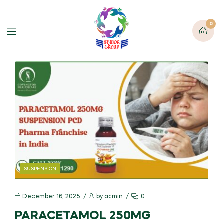
0
SUSPENSION
December 16, 2025
by
admin
0
PARACETAMOL 250MG