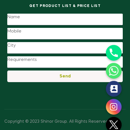
GET PRODUCT LIST & PRICE LIST
Send
y
t
a
h
c
Copyright © 2023 Shinor Group
.
All Rights Reserved.
e