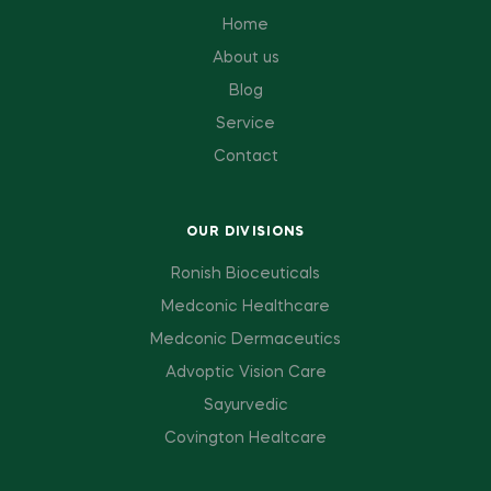
Home
About us
Blog
Service
Contact
OUR DIVISIONS
Ronish Bioceuticals
Medconic Healthcare
Medconic Dermaceutics
Advoptic Vision Care
Sayurvedic
Covington Healtcare