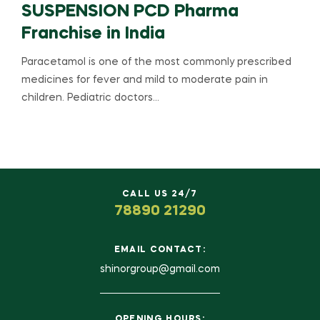
SUSPENSION PCD Pharma
Franchise in India
Paracetamol is one of the most commonly prescribed
medicines for fever and mild to moderate pain in
children. Pediatric doctors…
CALL US 24/7
78890 21290
EMAIL CONTACT:
shinorgroup@gmail.com
OPENING HOURS: