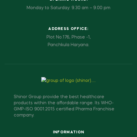
Monday to Saturday: 9.30 am – 9.00 pm
ADDRESS OFFICE:
Plot No.176, Phase -1,
Panchkula Haryana.
Shinor Group provide the best healthcare
products within the affordable range. Its WHO-
GMP-ISO 9001:2015 certified Pharma Franchise
company.
INFORMATION