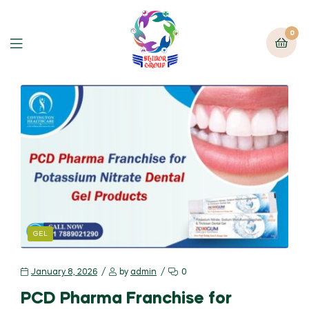
0
GEL
January 8, 2026
by
admin
0
PCD Pharma Franchise for