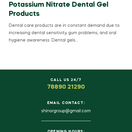
Potassium Nitrate Dental Gel
Products
Dental care products are in constant demand due to
increasing dental sensitivity, gum problems, and oral
hygiene awareness. Dental gels…
CALL US 24/7
78890 21290
EMAIL CONTACT:
shinorgroup@gmail.com
OPENING HOURS: