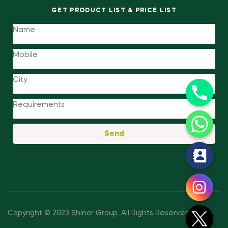
GET PRODUCT LIST & PRICE LIST
Send
y
t
a
h
c
Copyright © 2023 Shinor Group
.
All Rights Reserved.
e