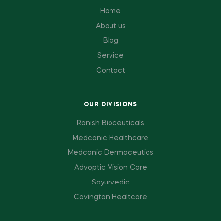
Home
About us
Blog
Service
Contact
OUR DIVISIONS
Ronish Bioceuticals
Medconic Healthcare
Medconic Dermaceutics
Advoptic Vision Care
Sayurvedic
Covington Healtcare