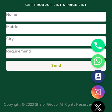
GET PRODUCT LIST & PRICE LIST
Send
y
t
a
h
c
Copyright © 2023 Shinor Group
.
All Rights Reserved.
e