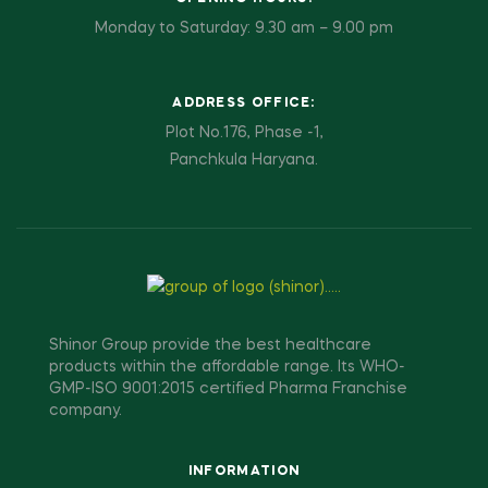
Monday to Saturday: 9.30 am – 9.00 pm
ADDRESS OFFICE:
Plot No.176, Phase -1,
Panchkula Haryana.
Shinor Group provide the best healthcare
products within the affordable range. Its WHO-
GMP-ISO 9001:2015 certified Pharma Franchise
company.
INFORMATION