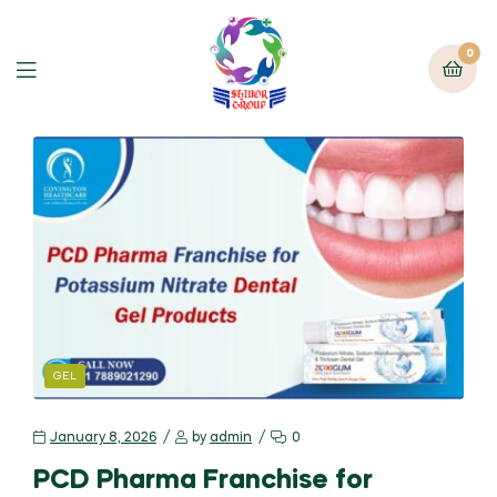
0
GEL
January 8, 2026
by
admin
0
PCD Pharma Franchise for