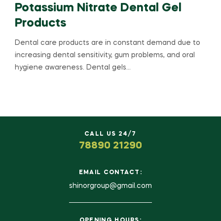
Potassium Nitrate Dental Gel
Products
Dental care products are in constant demand due to
increasing dental sensitivity, gum problems, and oral
hygiene awareness. Dental gels…
CALL US 24/7
78890 21290
EMAIL CONTACT:
shinorgroup@gmail.com
OPENING HOURS: