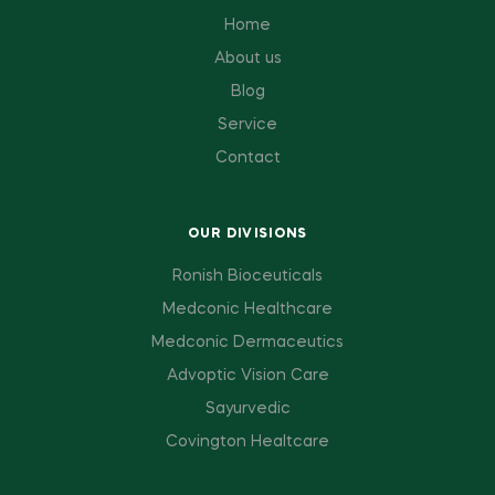
Home
About us
Blog
Service
Contact
OUR DIVISIONS
Ronish Bioceuticals
Medconic Healthcare
Medconic Dermaceutics
Advoptic Vision Care
Sayurvedic
Covington Healtcare