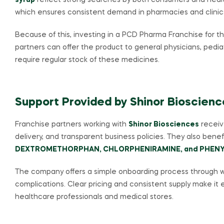
syrup
reflect strong searches by both consumers and health
which ensures consistent demand in pharmacies and clinic
Because of this, investing in a PCD Pharma Franchise for t
partners can offer the product to general physicians, pediat
require regular stock of these medicines.
Support Provided by Shinor Bioscienc
Franchise partners working with
Shinor Biosciences
receive
delivery, and transparent business policies. They also bene
DEXTROMETHORPHAN, CHLORPHENIRAMINE, and PHENY
The company offers a simple onboarding process through w
complications. Clear pricing and consistent supply make it e
healthcare professionals and medical stores.