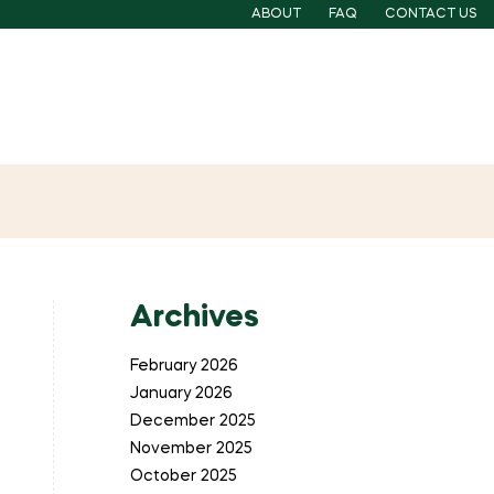
ABOUT
FAQ
CONTACT US
Archives
February 2026
January 2026
December 2025
November 2025
October 2025