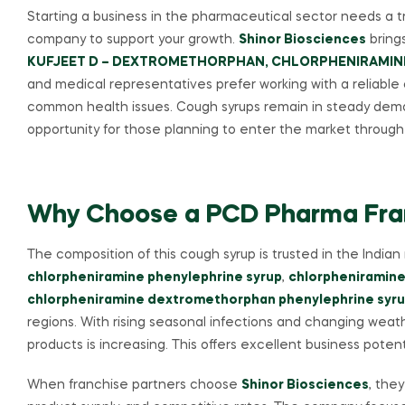
Starting a business in the pharmaceutical sector needs a
company to support your growth.
Shinor Biosciences
brings
KUFJEET D – DEXTROMETHORPHAN, CHLORPHENIRAMINE
and medical representatives prefer working with a reliable
common health issues. Cough syrups remain in steady deman
opportunity for those planning to enter the market throu
Why Choose a PCD Pharma Franc
The composition of this cough syrup is trusted in the Indi
chlorpheniramine phenylephrine syrup
,
chlorpheniramine
chlorpheniramine dextromethorphan phenylephrine syr
regions. With rising seasonal infections and changing weat
products is increasing. This offers excellent business potent
When franchise partners choose
Shinor Biosciences
, the