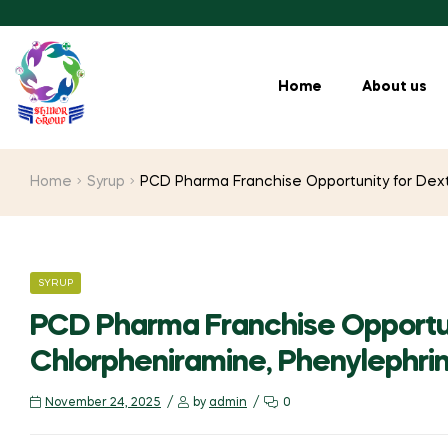
Home
About us
Home
Syrup
PCD Pharma Franchise Opportunity for Dex
SYRUP
PCD Pharma Franchise Opportu
Chlorpheniramine, Phenylephri
November 24, 2025
by
admin
0