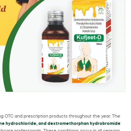
g OTC and prescription products throughout the year. The
ine hydrochloride, and dextromethorphan hydrobromide