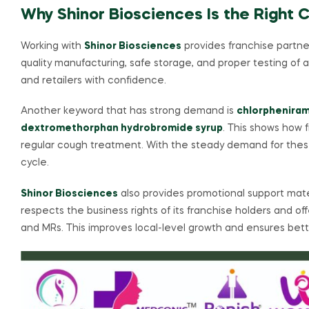
Why Shinor Biosciences Is the Right 
Working with
Shinor Biosciences
provides franchise partne
quality manufacturing, safe storage, and proper testing of 
and retailers with confidence.
Another keyword that has strong demand is
chlorpheniram
dextromethorphan hydrobromide syrup
. This shows how 
regular cough treatment. With the steady demand for these
cycle.
Shinor Biosciences
also provides promotional support mat
respects the business rights of its franchise holders and o
and MRs. This improves local-level growth and ensures bett