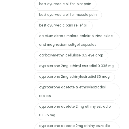
best ayurvedic oil for joint pain
best ayurvedic oil for muscle pain
best ayurvedic pain relief oil
calcium citrate malate calcitriol zinc oxide
and magnesium softgel capsules
carboxymethyl cellulose 0.5 eye drop
cyproterone 2mg ethinyl estradiol 0.035 mg
cyproterone 2mg ethinylestradiol 35 mcg
cyproterone acetate & ethinylestradiol
tablets
cyproterone acetate 2 mg ethinylestradiol
0.035 mg
cyproterone acetate 2mg ethinylestradiol