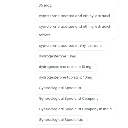
35 mcg
cyproterone acetate and ethinyl estradiol
cyproterone acetate and ethinyl estradiol
tablets
cyproterone acetate ethinyl estradiol
dydrogesterone 10mg
dydrogesterone tablet ip 10 mg
dydrogesterone tablets ip 10mg
Gynecological Specialist
Gynecological Specialist Company
Gynecological Specialist Company in India
Gynecological Specialists