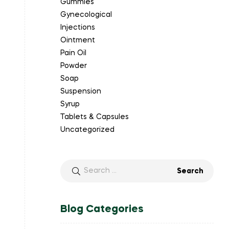
Gummies
Gynecological
Injections
Ointment
Pain Oil
Powder
Soap
Suspension
Syrup
Tablets & Capsules
Uncategorized
Blog Categories