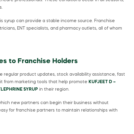
care professionals. These conditions occur in all seasons,
s.
his syrup can provide a stable income source. Franchise
ricians, ENT specialists, and pharmacy outlets, all of whom
es to Franchise Holders
 regular product updates, stock availability assistance, fast
fit from marketing tools that help promote
KUFJEET D –
LEPHRINE SYRUP
in their region.
hich new partners can begin their business without
asy for franchise partners to maintain relationships with