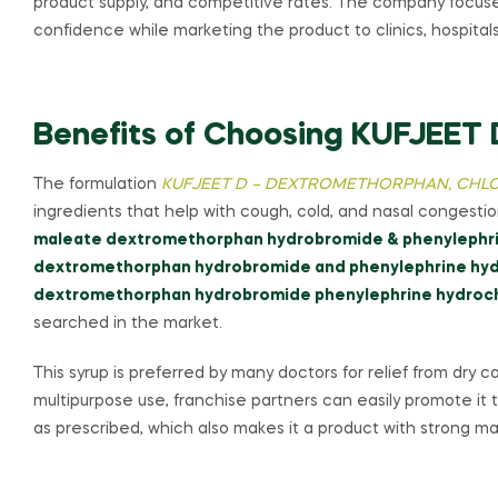
product supply, and competitive rates. The company focuse
confidence while marketing the product to clinics, hospital
Benefits of Choosing KUFJEET 
The formulation
KUFJEET D – DEXTROMETHORPHAN, CHLO
ingredients that help with cough, cold, and nasal congest
maleate dextromethorphan hydrobromide & phenylephri
dextromethorphan hydrobromide and phenylephrine hyd
dextromethorphan hydrobromide phenylephrine hydroch
searched in the market.
This syrup is preferred by many doctors for relief from dry 
multipurpose use, franchise partners can easily promote it to
as prescribed, which also makes it a product with strong 