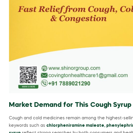
Market Demand for This Cough Syrup
Cough and cold medicines remain among the highest-sellin
keywords such as
chlorpheniramine maleate, phenylephr