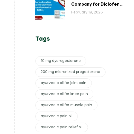
Company for Diclofenac
Potassium Combination
February 19, 2026
Tablets
Tags
10 mg dydrogesterone
200 mg micronized progesterone
ayurvedic oil for joint pain
ayurvedic oil for knee pain
ayurvedic oil for muscle pain
ayurvedic pain oil
ayurvedic pain relief oil