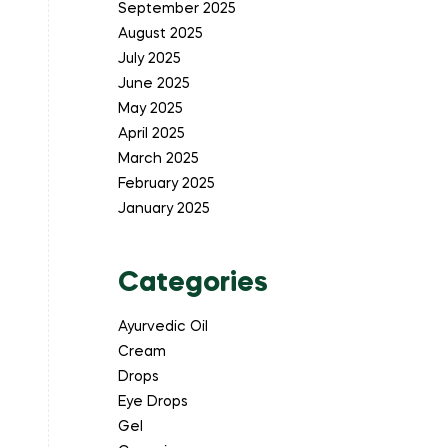
September 2025
August 2025
July 2025
June 2025
May 2025
April 2025
March 2025
February 2025
January 2025
Categories
Ayurvedic Oil
Cream
Drops
Eye Drops
Gel