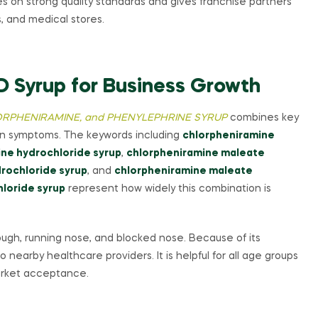
s on strong quality standards and gives franchise partners
s, and medical stores.
D Syrup for Business Growth
RPHENIRAMINE, and PHENYLEPHRINE SYRUP
combines key
ion symptoms. The keywords including
chlorpheniramine
ne hydrochloride syrup
,
chlorpheniramine maleate
rochloride syrup
, and
chlorpheniramine maleate
loride syrup
represent how widely this combination is
cough, running nose, and blocked nose. Because of its
 nearby healthcare providers. It is helpful for all age groups
market acceptance.