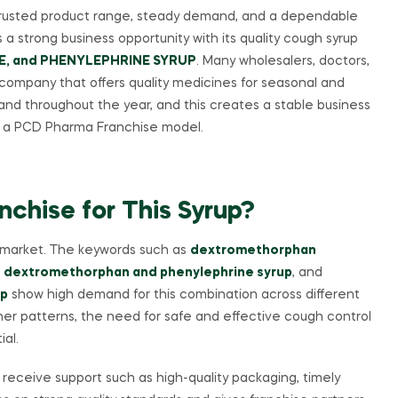
 trusted product range, steady demand, and a dependable
 a strong business opportunity with its quality cough syrup
, and PHENYLEPHRINE SYRUP
. Many wholesalers, doctors,
 company that offers quality medicines for seasonal and
d throughout the year, and this creates a stable business
gh a PCD Pharma Franchise model.
hise for This Syrup?
an market. The keywords such as
dextromethorphan
 dextromethorphan and phenylephrine syrup
, and
up
show high demand for this combination across different
her patterns, the need for safe and effective cough control
ial.
y receive support such as high-quality packaging, timely