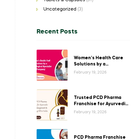
Tablets & Capsules
(51)
Uncategorized
(3)
Recent Posts
Women’s Health Care
Solutions by a
Gynecological
February 19, 2026
Specialist Company
Trusted PCD Pharma
Franchise for Ayurvedic
Breast Enlargement &
February 19, 2026
Tightening Oil in India
PCD Pharma Franchise