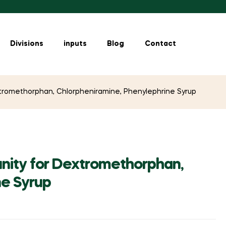
Divisions
inputs
Blog
Contact
tromethorphan, Chlorpheniramine, Phenylephrine Syrup
nity for Dextromethorphan,
ne Syrup