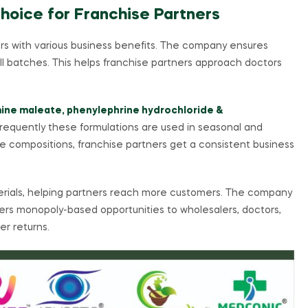
Choice for Franchise Partners
rs with various business benefits. The company ensures
all batches. This helps franchise partners approach doctors
ine maleate, phenylephrine hydrochloride &
frequently these formulations are used in seasonal and
 compositions, franchise partners get a consistent business
erials, helping partners reach more customers. The company
ffers monopoly-based opportunities to wholesalers, doctors,
er returns.