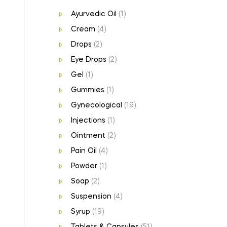
Ayurvedic Oil
(1)
Cream
(4)
Drops
(2)
Eye Drops
(2)
Gel
(1)
Gummies
(1)
Gynecological
(19)
Injections
(1)
Ointment
(2)
Pain Oil
(4)
Powder
(1)
Soap
(2)
Suspension
(4)
Syrup
(19)