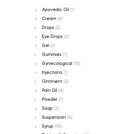
Ayurvedic Oil
(1)
Cream
(4)
Drops
(2)
Eye Drops
(2)
Gel
(1)
Gummies
(1)
Gynecological
(19)
Injections
(1)
Ointment
(2)
Pain Oil
(4)
Powder
(1)
Soap
(2)
Suspension
(4)
Syrup
(19)