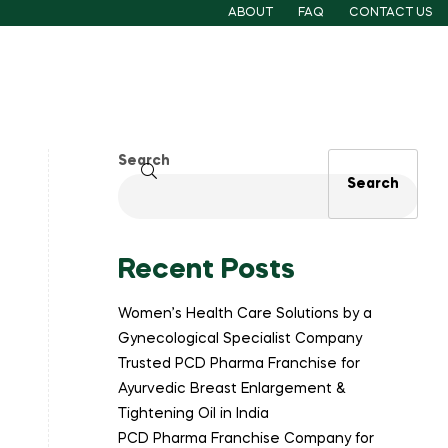
ABOUT
FAQ
CONTACT US
Search
Search
Recent Posts
Women’s Health Care Solutions by a
Gynecological Specialist Company
Trusted PCD Pharma Franchise for
Ayurvedic Breast Enlargement &
Tightening Oil in India
PCD Pharma Franchise Company for