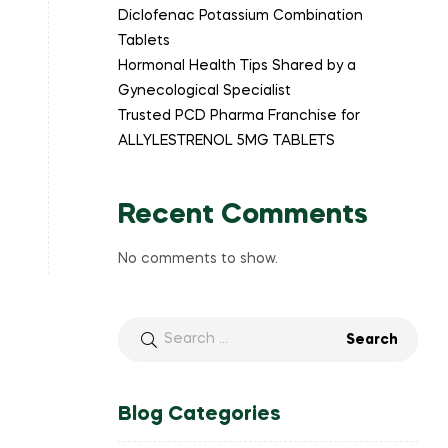
Diclofenac Potassium Combination
Tablets
Hormonal Health Tips Shared by a
Gynecological Specialist
Trusted PCD Pharma Franchise for
ALLYLESTRENOL 5MG TABLETS
Recent Comments
No comments to show.
Blog Categories