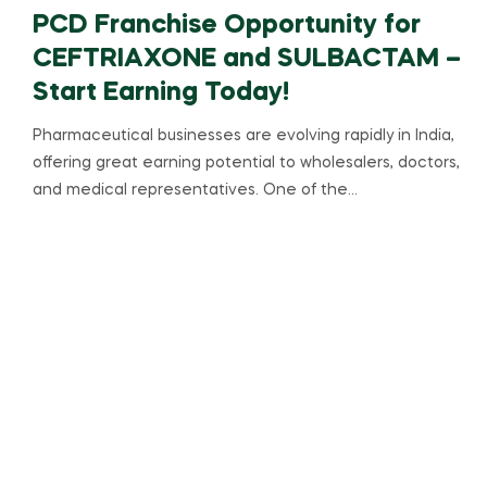
PCD Franchise Opportunity for
CEFTRIAXONE and SULBACTAM –
Start Earning Today!
Pharmaceutical businesses are evolving rapidly in India,
offering great earning potential to wholesalers, doctors,
and medical representatives. One of the…