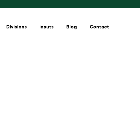
Divisions
inputs
Blog
Contact