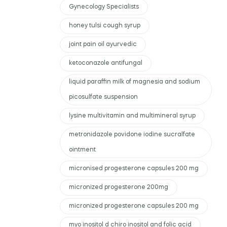
Gynecology Specialists
honey tulsi cough syrup
joint pain oil ayurvedic
ketoconazole antifungal
liquid paraffin milk of magnesia and sodium
picosulfate suspension
lysine multivitamin and multimineral syrup
metronidazole povidone iodine sucralfate
ointment
micronised progesterone capsules 200 mg
micronized progesterone 200mg
micronized progesterone capsules 200 mg
myo inositol d chiro inositol and folic acid