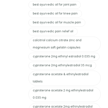
best ayurvedic oil for joint pain
best ayurvedic oil for knee pain
best ayurvedic oil for muscle pain
best ayurvedic pain relief oil
calcitriol calcium citrate zinc and
magnesium soft gelatin capsules
cyproterone 2mg ethinyl estradiol 0.035 mg
cyproterone 2mg ethinylestradiol 35 mcg
cyproterone acetate & ethinylestradiol
tablets
cyproterone acetate 2 mg ethinylestradiol
0.035 mg
cyproterone acetate 2mg ethinylestradiol