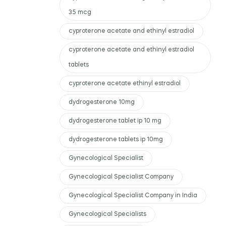
35 mcg
cyproterone acetate and ethinyl estradiol
cyproterone acetate and ethinyl estradiol
tablets
cyproterone acetate ethinyl estradiol
dydrogesterone 10mg
dydrogesterone tablet ip 10 mg
dydrogesterone tablets ip 10mg
Gynecological Specialist
Gynecological Specialist Company
Gynecological Specialist Company in India
Gynecological Specialists