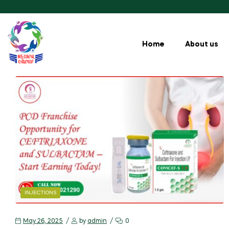
Home
About us
INJECTIONS
May 26, 2025
by
admin
0