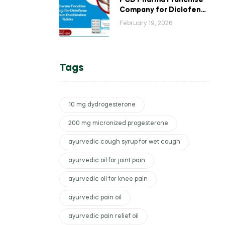
PCD Pharma Franchise
Company for Diclofenac
Potassium Combination
February 19, 2026
Tablets
Tags
10 mg dydrogesterone
200 mg micronized progesterone
ayurvedic cough syrup for wet cough
ayurvedic oil for joint pain
ayurvedic oil for knee pain
ayurvedic pain oil
ayurvedic pain relief oil