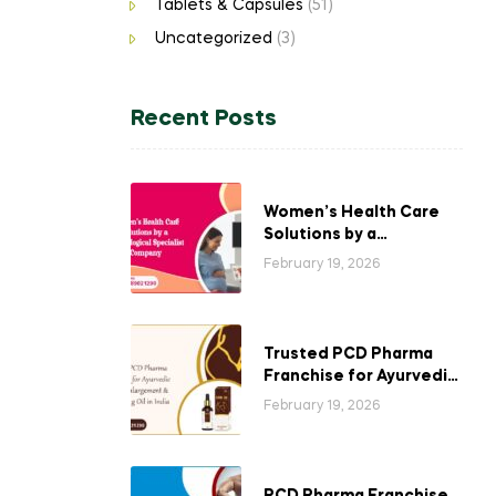
Tablets & Capsules
(51)
Uncategorized
(3)
Recent Posts
Women’s Health Care
Solutions by a
Gynecological
February 19, 2026
Specialist Company
Trusted PCD Pharma
Franchise for Ayurvedic
Breast Enlargement &
February 19, 2026
Tightening Oil in India