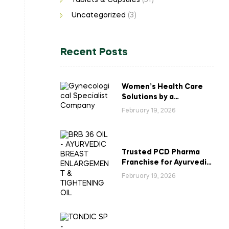
Tablets & Capsules
(51)
Uncategorized
(3)
Recent Posts
Women’s Health Care
Solutions by a
Gynecological
February 19, 2026
Specialist Company
Trusted PCD Pharma
Franchise for Ayurvedic
Breast Enlargement &
February 19, 2026
Tightening Oil in India