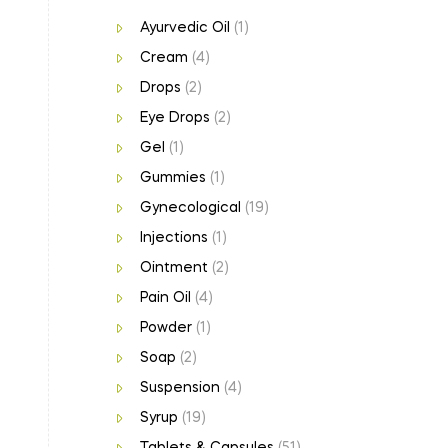
Ayurvedic Oil
(1)
Cream
(4)
Drops
(2)
Eye Drops
(2)
Gel
(1)
Gummies
(1)
Gynecological
(19)
Injections
(1)
Ointment
(2)
Pain Oil
(4)
Powder
(1)
Soap
(2)
Suspension
(4)
Syrup
(19)