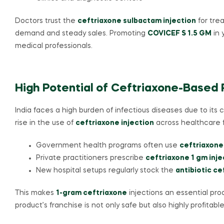
Doctors trust the
ceftriaxone sulbactam injection
for tre
demand and steady sales. Promoting
COVICEF S 1.5 GM
in 
medical professionals.
High Potential of Ceftriaxone-Based P
India faces a high burden of infectious diseases due to its 
rise in the use of
ceftriaxone injection
across healthcare fa
Government health programs often use
ceftriaxone
Private practitioners prescribe
ceftriaxone 1 gm inje
New hospital setups regularly stock the
antibiotic ce
This makes
1-gram ceftriaxone
injections an essential prod
product’s franchise is not only safe but also highly profitable