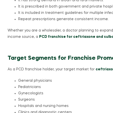
It has strong demand in urban and rural markets.
It is prescribed in both government and private hospit
It is included in treatment guidelines for multiple infec
Repeat prescriptions generate consistent income.
Whether you are a wholesaler, a doctor planning to expand 
income source, a
PCD franchise for ceftriaxone and sul
Target Segments for Franchise Prom
As a PCD franchise holder, your target market for
ceftriaxo
General physicians
Pediatricians
Gynecologists
Surgeons
Hospitals and nursing homes
Clinics and diagnostic centers