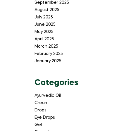
September 2025
August 2025
July 2025
June 2025
May 2025
April 2025
March 2025
February 2025
January 2025
Categories
Ayurvedic Oil
Cream
Drops
Eye Drops
Gel