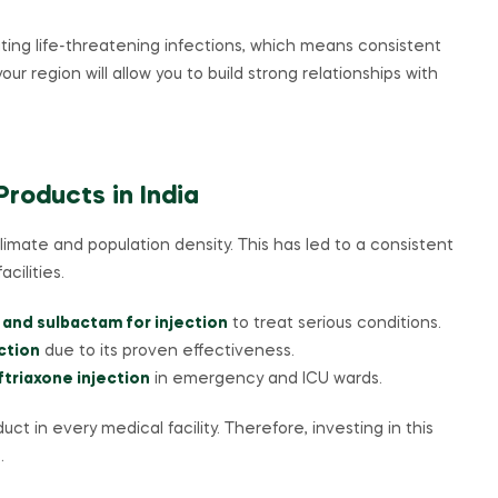
ating life-threatening infections, which means consistent
your region will allow you to build strong relationships with
roducts in India
climate and population density. This has led to a consistent
cilities.
 and sulbactam for injection
to treat serious conditions.
ction
due to its proven effectiveness.
ftriaxone injection
in emergency and ICU wards.
uct in every medical facility. Therefore, investing in this
.