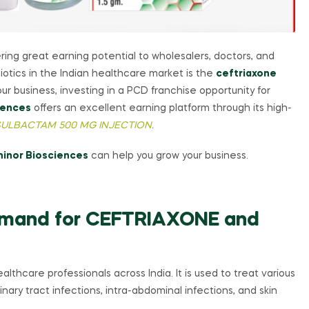
ering great earning potential to wholesalers, doctors, and
otics in the Indian healthcare market is the
ceftriaxone
ur business, investing in a PCD franchise opportunity for
iences
offers an excellent earning platform through its high-
 SULBACTAM 500 MG INJECTION
.
hinor Biosciences
can help you grow your business.
emand for CEFTRIAXONE and
althcare professionals across India. It is used to treat various
rinary tract infections, intra-abdominal infections, and skin