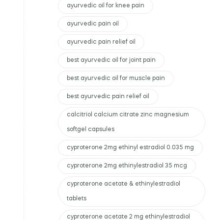
ayurvedic oil for knee pain
ayurvedic pain oil
ayurvedic pain relief oil
best ayurvedic oil for joint pain
best ayurvedic oil for muscle pain
best ayurvedic pain relief oil
calcitriol calcium citrate zinc magnesium
softgel capsules
cyproterone 2mg ethinyl estradiol 0.035 mg
cyproterone 2mg ethinylestradiol 35 mcg
cyproterone acetate & ethinylestradiol
tablets
cyproterone acetate 2 mg ethinylestradiol