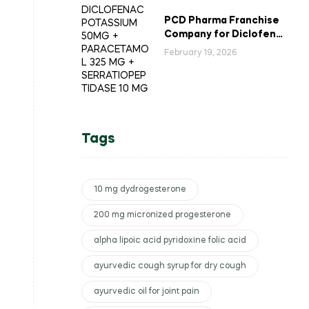
PCD Pharma Franchise
Company for Diclofenac
Potassium Combination
February 19, 2026
Tablets
Tags
10 mg dydrogesterone
200 mg micronized progesterone
alpha lipoic acid pyridoxine folic acid
ayurvedic cough syrup for dry cough
ayurvedic oil for joint pain