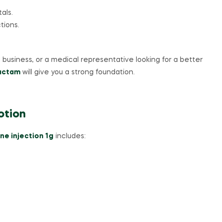
als.
tions.
business, or a medical representative looking for a better
bactam
will give you a strong foundation.
otion
ne injection 1g
includes: