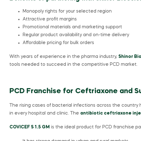
Monopoly rights for your selected region
Attractive profit margins
Promotional materials and marketing support
Regular product availability and on-time delivery
Affordable pricing for bulk orders
With years of experience in the pharma industry,
Shinor Bi
tools needed to succeed in the competitive PCD market.
PCD Franchise for Ceftriaxone and S
The rising cases of bacterial infections across the count
in every hospital and clinic. The
antibiotic ceftriaxone inj
COVICEF S 1.5 GM
is the ideal product for PCD franchise p