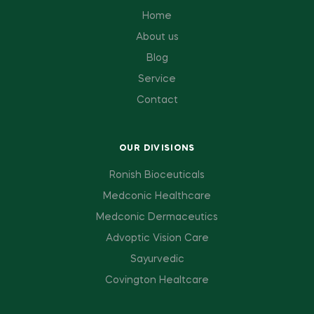
Home
About us
Blog
Service
Contact
OUR DIVISIONS
Ronish Bioceuticals
Medconic Healthcare
Medconic Dermaceutics
Advoptic Vision Care
Sayurvedic
Covington Healtcare