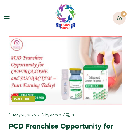
0
INJECTIONS
May 26, 2025
by
admin
0
PCD Franchise Opportunity for