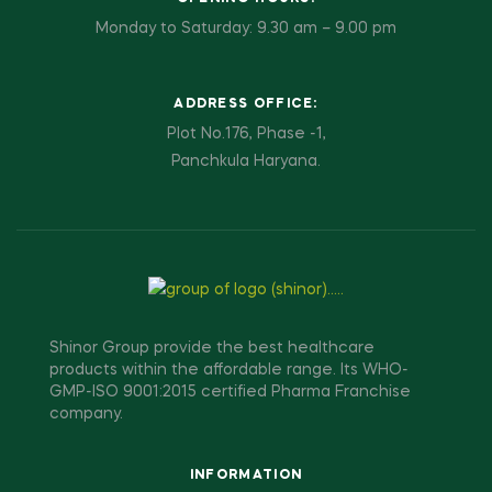
Monday to Saturday: 9.30 am – 9.00 pm
ADDRESS OFFICE:
Plot No.176, Phase -1,
Panchkula Haryana.
Shinor Group provide the best healthcare
products within the affordable range. Its WHO-
GMP-ISO 9001:2015 certified Pharma Franchise
company.
INFORMATION