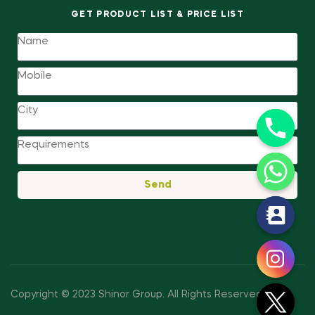
GET PRODUCT LIST & PRICE LIST
Send
y
t
a
h
c
Copyright © 2023 Shinor Group
.
All Rights Reserved.
e