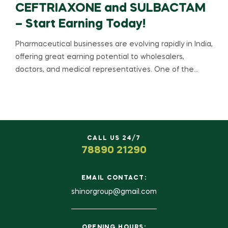
CEFTRIAXONE and SULBACTAM
– Start Earning Today!
Pharmaceutical businesses are evolving rapidly in India,
offering great earning potential to wholesalers,
doctors, and medical representatives. One of the…
CALL US 24/7
78890 21290
EMAIL CONTACT:
shinorgroup@gmail.com
OPENING HOURS: