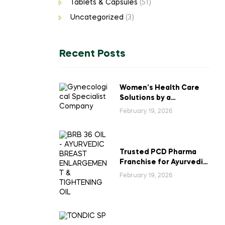
Tablets & Capsules
(51)
Uncategorized
(3)
Recent Posts
Women’s Health Care
Solutions by a
Gynecological
February 19, 2026
Specialist Company
Trusted PCD Pharma
Franchise for Ayurvedic
Breast Enlargement &
February 19, 2026
Tightening Oil in India