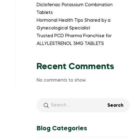
Diclofenac Potassium Combination
Tablets
Hormonal Health Tips Shared by a
Gynecological Specialist
Trusted PCD Pharma Franchise for
ALLYLESTRENOL 5MG TABLETS
Recent Comments
No comments to show.
Blog Categories