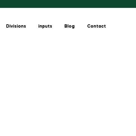
Divisions
inputs
Blog
Contact