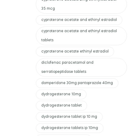
35 mcg
cyproterone acetate and ethinyl estradiol
cyproterone acetate and ethinyl estradiol
tablets
cyproterone acetate ethinyl estradiol
diclofenac paracetamol and
serratiopeptidase tablets
domperidone 30mg pantoprazole 40mg
dydrogesterone 10mg
dydrogesterone tablet
dydrogesterone tablet ip 10 mg
dydrogesterone tablets ip 10mg