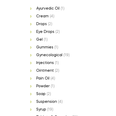
Ayurvedic Oil
(1)
Cream
(4)
Drops
(2)
Eye Drops
(2)
Gel
(1)
Gummies
(1)
Gynecological
(19)
Injections
(1)
Ointment
(2)
Pain Oil
(4)
Powder
(1)
Soap
(2)
Suspension
(4)
Syrup
(19)