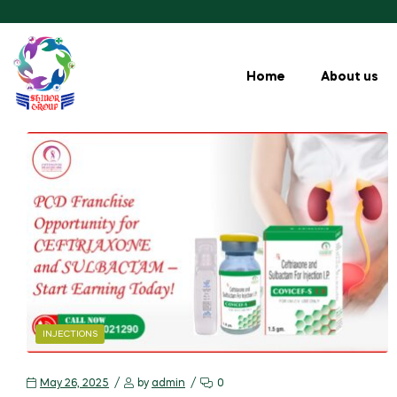
Home
About us
INJECTIONS
May 26, 2025
by
admin
0