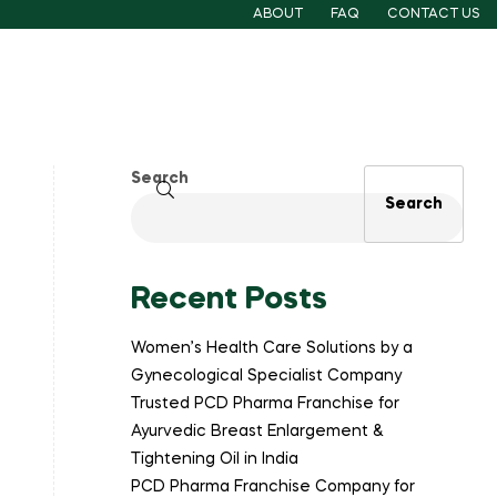
ABOUT
FAQ
CONTACT US
Search
Search
Recent Posts
Women’s Health Care Solutions by a
Gynecological Specialist Company
Trusted PCD Pharma Franchise for
Ayurvedic Breast Enlargement &
Tightening Oil in India
PCD Pharma Franchise Company for