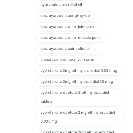
ayurvedic pain relief oil
best ayurvedic cough syrup
best ayurvedic oil for joint pain
best ayurvedic oil for muscle pain
best ayurvedic pain relief oil
clobetasol and neomycin cream
cyproterone 2mg ethinyl estradiol 0.035 mg
cyproterone 2mg ethinylestradiol 35 mcg
cyproterone acetate & ethinylestradiol
tablets
cyproterone acetate 2 mg ethinylestradiol
0.035 mg
cyproterone acetate 2mg ethinylestradiol