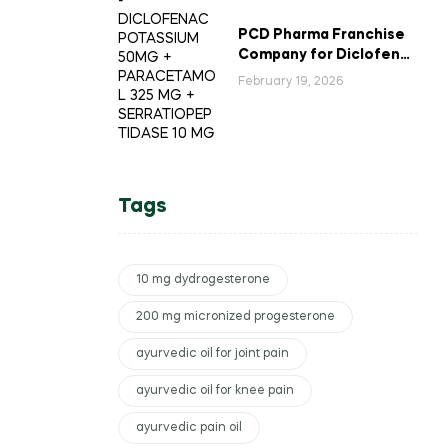
PCD Pharma Franchise
Company for Diclofenac
Potassium Combination
February 19, 2026
Tablets
Tags
10 mg dydrogesterone
200 mg micronized progesterone
ayurvedic oil for joint pain
ayurvedic oil for knee pain
ayurvedic pain oil