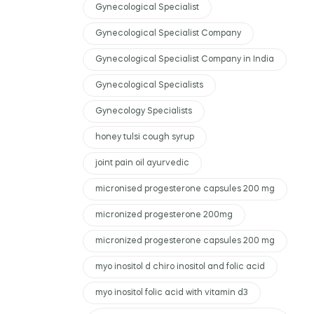
Gynecological Specialist
Gynecological Specialist Company
Gynecological Specialist Company in India
Gynecological Specialists
Gynecology Specialists
honey tulsi cough syrup
joint pain oil ayurvedic
micronised progesterone capsules 200 mg
micronized progesterone 200mg
micronized progesterone capsules 200 mg
myo inositol d chiro inositol and folic acid
myo inositol folic acid with vitamin d3