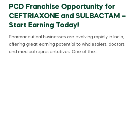
PCD Franchise Opportunity for
CEFTRIAXONE and SULBACTAM –
Start Earning Today!
Pharmaceutical businesses are evolving rapidly in India,
offering great earning potential to wholesalers, doctors,
and medical representatives. One of the…