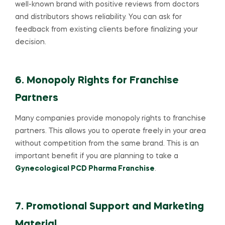
well-known brand with positive reviews from doctors
and distributors shows reliability. You can ask for
feedback from existing clients before finalizing your
decision.
6. Monopoly Rights for Franchise
Partners
Many companies provide monopoly rights to franchise
partners. This allows you to operate freely in your area
without competition from the same brand. This is an
important benefit if you are planning to take a
Gynecological PCD Pharma Franchise
.
7. Promotional Support and Marketing
Material