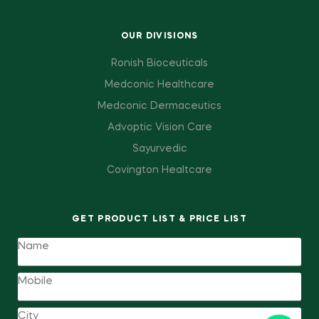
OUR DIVISIONS
Ronish Bioceuticals
Medconic Healthcare
Medconic Dermaceutics
Advoptic Vision Care
Sayurvedic
Covington Healtcare
GET PRODUCT LIST & PRICE LIST