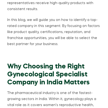
representatives receive high-quality products with
consistent results.
In this blog, we will guide you on how to identify a top-
rated company in this segment. By focusing on factors
like product quality, certifications, reputation, and
franchise opportunities, you will be able to select the
best partner for your business.
Why Choosing the Right
Gynecological Specialist
Company in India Matters
The pharmaceutical industry is one of the fastest-
growing sectors in India. Within it, gynecology plays a
vital role as it covers women’s reproductive health,