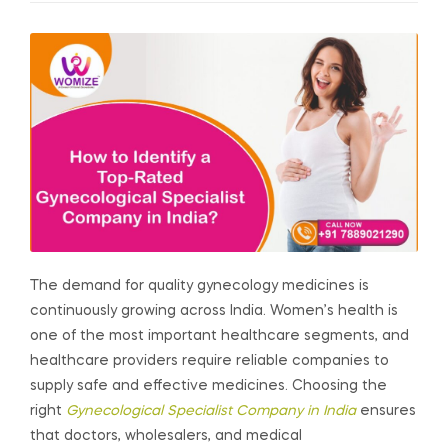
The demand for quality gynecology medicines is
continuously growing across India. Women’s health is
one of the most important healthcare segments, and
healthcare providers require reliable companies to
supply safe and effective medicines. Choosing the
right
Gynecological Specialist Company in India
ensures
that doctors, wholesalers, and medical