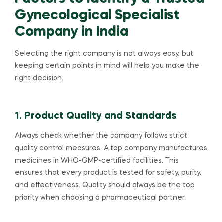
Gynecological Specialist
Company in India
Selecting the right company is not always easy, but
keeping certain points in mind will help you make the
right decision.
1. Product Quality and Standards
Always check whether the company follows strict
quality control measures. A top company manufactures
medicines in WHO-GMP-certified facilities. This
ensures that every product is tested for safety, purity,
and effectiveness. Quality should always be the top
priority when choosing a pharmaceutical partner.