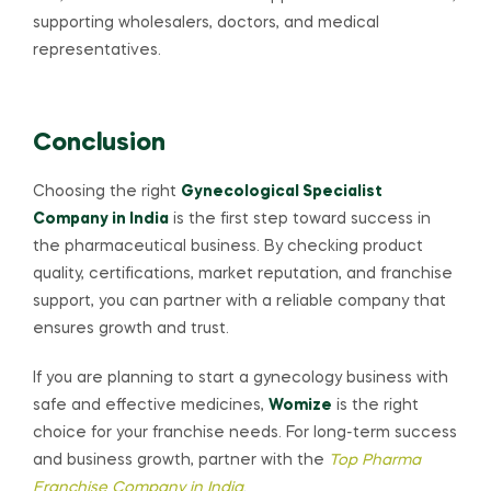
supporting wholesalers, doctors, and medical
representatives.
Conclusion
Choosing the right
Gynecological Specialist
Company in India
is the first step toward success in
the pharmaceutical business. By checking product
quality, certifications, market reputation, and franchise
support, you can partner with a reliable company that
ensures growth and trust.
If you are planning to start a gynecology business with
safe and effective medicines,
Womize
is the right
choice for your franchise needs. For long-term success
and business growth, partner with the
Top Pharma
Franchise Company in India
.