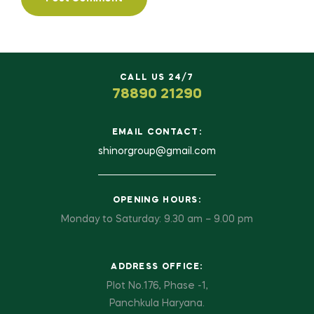
CALL US 24/7
78890 21290
EMAIL CONTACT:
shinorgroup@gmail.com
OPENING HOURS:
Monday to Saturday: 9.30 am – 9.00 pm
ADDRESS OFFICE:
Plot No.176, Phase -1,
Panchkula Haryana.