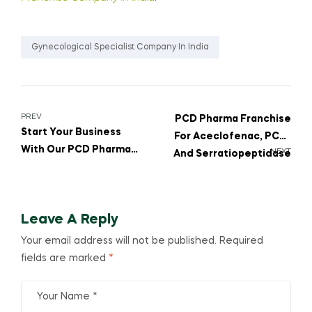
Gynecological Specialist Company In India
PREV
PCD Pharma Franchise
Start Your Business
For Aceclofenac, PCM,
With Our PCD Pharma
NEXT
And Serratiopeptidase
Franchise For MOM’S
Tablets To Expand Your
PROTIVIBE PROTEIN
Business
POWDER WITH
Leave A Reply
VITAMINS, MINERALS &
DHA
Your email address will not be published.
Required
fields are marked
*