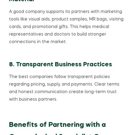
A good company supports its partners with marketing
tools like visual aids, product samples, MR bags, visiting
cards, and promotional gifts. This helps medical
representatives and doctors to build stronger
connections in the market.
8. Transparent Business Practices
The best companies follow transparent policies
regarding pricing, supply, and payments. Clear terms
and honest communication create long-term trust
with business partners.
Benefits of Partnering with a