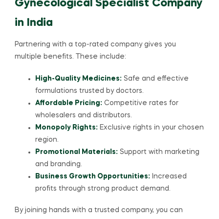
Gynecological Specialist Company
in India
Partnering with a top-rated company gives you
multiple benefits. These include:
High-Quality Medicines:
Safe and effective
formulations trusted by doctors.
Affordable Pricing:
Competitive rates for
wholesalers and distributors.
Monopoly Rights:
Exclusive rights in your chosen
region.
Promotional Materials:
Support with marketing
and branding.
Business Growth Opportunities:
Increased
profits through strong product demand.
By joining hands with a trusted company, you can