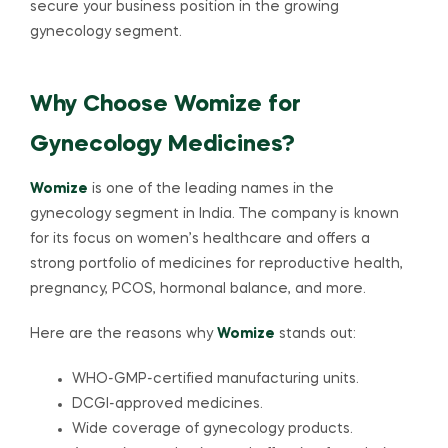
secure your business position in the growing
gynecology segment.
Why Choose Womize for
Gynecology Medicines?
Womize
is one of the leading names in the
gynecology segment in India. The company is known
for its focus on women’s healthcare and offers a
strong portfolio of medicines for reproductive health,
pregnancy, PCOS, hormonal balance, and more.
Here are the reasons why
Womize
stands out:
WHO-GMP-certified manufacturing units.
DCGI-approved medicines.
Wide coverage of gynecology products.