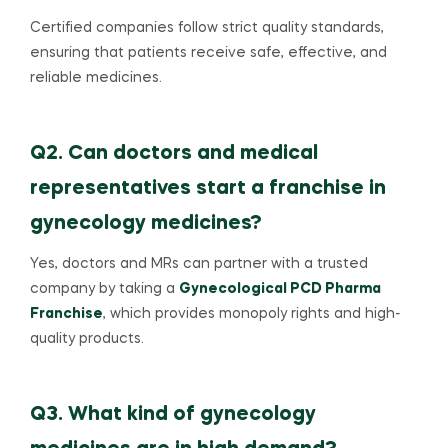
Certified companies follow strict quality standards,
ensuring that patients receive safe, effective, and
reliable medicines.
Q2. Can doctors and medical
representatives start a franchise in
gynecology medicines?
Yes, doctors and MRs can partner with a trusted
company by taking a
Gynecological PCD Pharma
Franchise
, which provides monopoly rights and high-
quality products.
Q3. What kind of gynecology