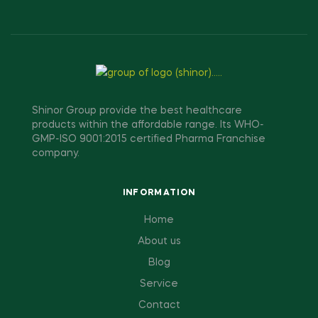
Shinor Group provide the best healthcare
products within the affordable range. Its WHO-
GMP-ISO 9001:2015 certified Pharma Franchise
company.
INFORMATION
Home
About us
Blog
Service
Contact