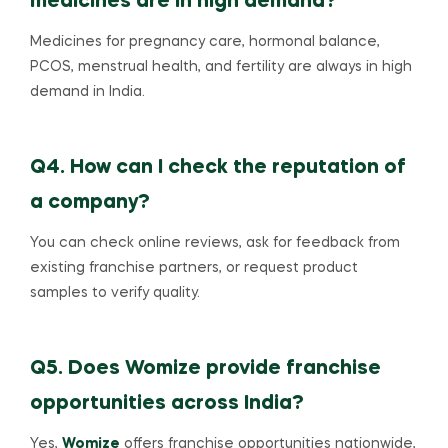
medicines are in high demand?
Medicines for pregnancy care, hormonal balance,
PCOS, menstrual health, and fertility are always in high
demand in India.
Q4. How can I check the reputation of
a company?
You can check online reviews, ask for feedback from
existing franchise partners, or request product
samples to verify quality.
Q5. Does Womize provide franchise
opportunities across India?
Yes,
Womize
offers franchise opportunities nationwide,