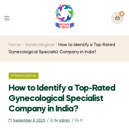
0
Home
Gynecological
How to Identify a Top-Rated
Gynecological Specialist Company in India?
GYNECOLOGICAL
How to Identify a Top-Rated
Gynecological Specialist
Company in India?
September 6, 2025
by
admin
0