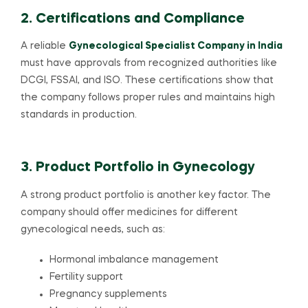
2. Certifications and Compliance
A reliable
Gynecological Specialist Company in India
must have approvals from recognized authorities like
DCGI, FSSAI, and ISO. These certifications show that
the company follows proper rules and maintains high
standards in production.
3. Product Portfolio in Gynecology
A strong product portfolio is another key factor. The
company should offer medicines for different
gynecological needs, such as:
Hormonal imbalance management
Fertility support
Pregnancy supplements