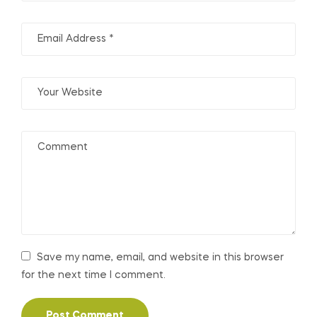
Save my name, email, and website in this browser
for the next time I comment.