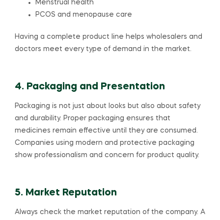
Menstrual health
PCOS and menopause care
Having a complete product line helps wholesalers and
doctors meet every type of demand in the market.
4. Packaging and Presentation
Packaging is not just about looks but also about safety
and durability. Proper packaging ensures that
medicines remain effective until they are consumed.
Companies using modern and protective packaging
show professionalism and concern for product quality.
5. Market Reputation
Always check the market reputation of the company. A