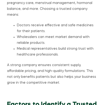
pregnancy care, menstrual management, hormonal
balance, and more. Choosing a trusted company
means:
Doctors receive effective and safe medicines
for their patients.
Wholesalers can meet market demand with
reliable products.
Medical representatives build strong trust with
healthcare professionals.
A strong company ensures consistent supply,
affordable pricing, and high-quality formulations. This
not only benefits patients but also helps your business
grow in the competitive market.
Factors to Identify a Trusted