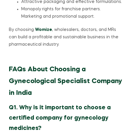
Attractive packaging and effective formulations.
Monopoly rights for franchise partners.
Marketing and promotional support.
By choosing
Womize
, wholesalers, doctors, and MRs
can build a profitable and sustainable business in the
pharmaceutical industry.
FAQs About Choosing a
Gynecological Specialist Company
in India
Q1. Why is it important to choose a
certified company for gynecology
medicines?