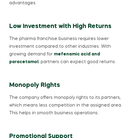
advantages:
Low Investment with High Returns
The pharma franchise business requires lower
investment compared to other industries. With
growing demand for
mefenamic acid and
paracetamol
, partners can expect good returns.
Monopoly Rights
The company offers monopoly rights to its partners,
which means less competition in the assigned area.
This helps in smooth business operations.
Promotional Support