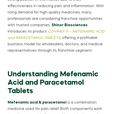
effectiveness in reducing pain and inflammation. With
rising demand for high-quality medicines, many
professionals are considering franchise opportunities
with trusted companies.
Shinor Biosciences
introduces its product
COVIMEF P – MEFENAMIC ACID
and PARACETAMOL TABLETS
, offering a profitable
business model for wholesalers, doctors, and medical
representatives through its franchise segment.
Understanding Mefenamic
Acid and Paracetamol
Tablets
Mefenamic acid & paracetamol
is a combination
medicine used for pain relief. Both components work