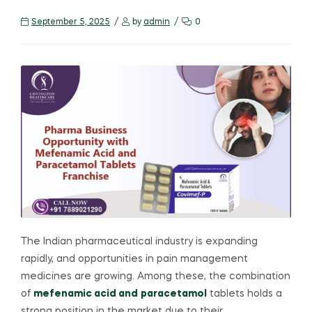
September 5, 2025
by
admin
0
The Indian pharmaceutical industry is expanding
rapidly, and opportunities in pain management
medicines are growing. Among these, the combination
of
mefenamic acid and
paracetamol
tablets holds a
strong position in the market due to their