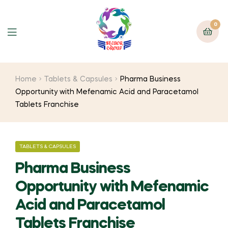
0
Home
Tablets & Capsules
Pharma Business
Opportunity with Mefenamic Acid and Paracetamol
Tablets Franchise
TABLETS & CAPSULES
Pharma Business
Opportunity with Mefenamic
Acid and Paracetamol
Tablets Franchise