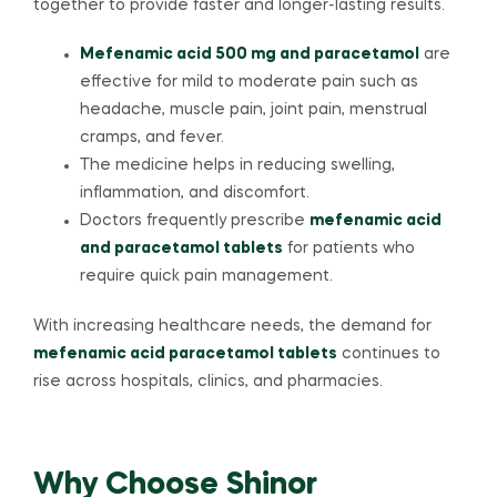
together to provide faster and longer-lasting results.
Mefenamic acid 500 mg and paracetamol
are
effective for mild to moderate pain such as
headache, muscle pain, joint pain, menstrual
cramps, and fever.
The medicine helps in reducing swelling,
inflammation, and discomfort.
Doctors frequently prescribe
mefenamic acid
and paracetamol tablets
for patients who
require quick pain management.
With increasing healthcare needs, the demand for
mefenamic acid paracetamol tablets
continues to
rise across hospitals, clinics, and pharmacies.
Why Choose Shinor