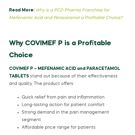
Read More:
Why is a PCD Pharma Franchise for
Mefenamic Acid and Paracetamol a Profitable Choice?
Why COVIMEF P is a Profitable
Choice
COVIMEF P – MEFENAMIC ACID and PARACETAMOL
TABLETS
stand out because of their effectiveness
and quality. The product offers:
Quick relief from pain and inflammation
Long-lasting action for patient comfort
Strong demand in the pain management
segment
Affordable price range for patients