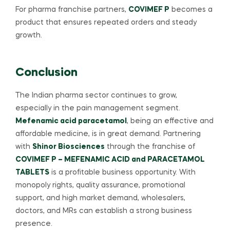
For pharma franchise partners,
COVIMEF P
becomes a
product that ensures repeated orders and steady
growth.
Conclusion
The Indian pharma sector continues to grow,
especially in the pain management segment.
Mefenamic acid paracetamol
, being an effective and
affordable medicine, is in great demand. Partnering
with
Shinor Biosciences
through the franchise of
COVIMEF P – MEFENAMIC ACID and PARACETAMOL
TABLETS
is a profitable business opportunity. With
monopoly rights, quality assurance, promotional
support, and high market demand, wholesalers,
doctors, and MRs can establish a strong business
presence.