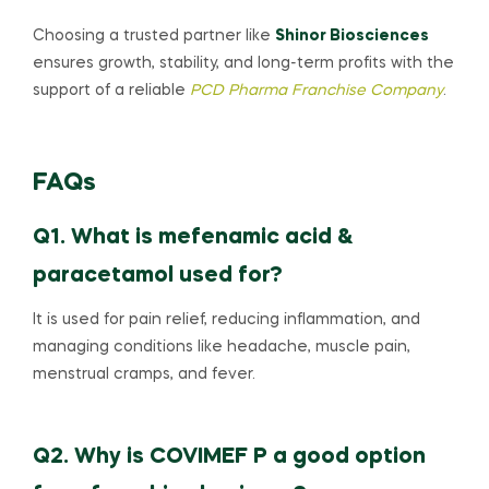
Choosing a trusted partner like
Shinor Biosciences
ensures growth, stability, and long-term profits with the
support of a reliable
PCD Pharma Franchise Company
.
FAQs
Q1. What is mefenamic acid &
paracetamol used for?
It is used for pain relief, reducing inflammation, and
managing conditions like headache, muscle pain,
menstrual cramps, and fever.
Q2. Why is COVIMEF P a good option