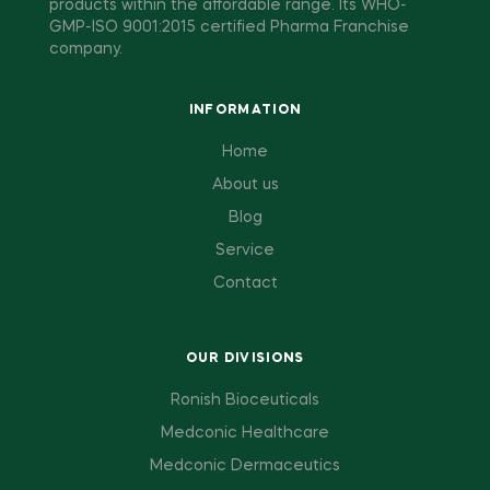
products within the affordable range. Its WHO-
GMP-ISO 9001:2015 certified Pharma Franchise
company.
INFORMATION
Home
About us
Blog
Service
Contact
OUR DIVISIONS
Ronish Bioceuticals
Medconic Healthcare
Medconic Dermaceutics