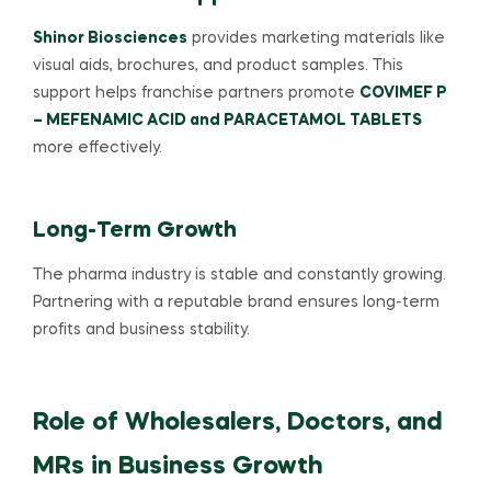
Shinor Biosciences
provides marketing materials like
visual aids, brochures, and product samples. This
support helps franchise partners promote
COVIMEF P
– MEFENAMIC ACID and PARACETAMOL TABLETS
more effectively.
Long-Term Growth
The pharma industry is stable and constantly growing.
Partnering with a reputable brand ensures long-term
profits and business stability.
Role of Wholesalers, Doctors, and
MRs in Business Growth