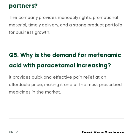
partners?
The company provides monopoly rights, promotional
material, timely delivery, and a strong product portfolio
for business growth.
Q5. Why is the demand for mefenamic
acid with paracetamol increasing?
It provides quick and effective pain relief at an
affordable price, making it one of the most prescribed
medicines in the market.
PREV