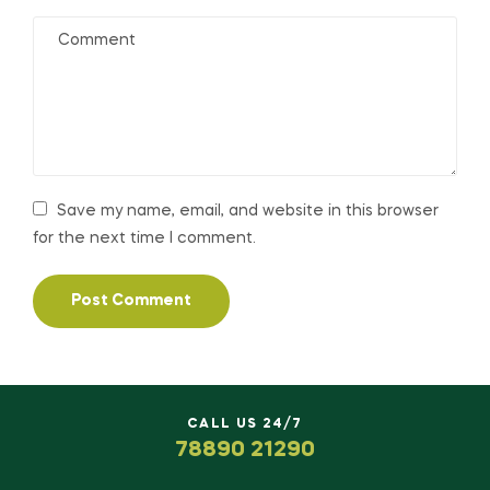
Save my name, email, and website in this browser
for the next time I comment.
CALL US 24/7
78890 21290