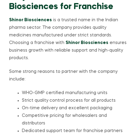
Biosciences for Franchise
Shinor Biosciences
is a trusted name in the Indian
pharma sector. The company provides quality
medicines manufactured under strict standards.
Choosing a franchise with
Shinor Biosciences
ensures
business growth with reliable support and high-quality
products.
Some strong reasons to partner with the company
include:
WHO-GMP certified manufacturing units
Strict quality control process for all products
On-time delivery and excellent packaging
Competitive pricing for wholesalers and
distributors
Dedicated support team for franchise partners