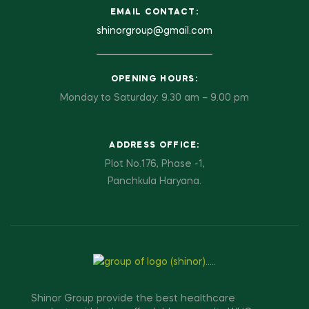
EMAIL CONTACT:
shinorgroup@gmail.com
OPENING HOURS:
Monday to Saturday: 9.30 am – 9.00 pm
ADDRESS OFFICE:
Plot No.176, Phase -1,
Panchkula Haryana.
Shinor Group provide the best healthcare