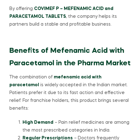
By offering
COVIMEF P – MEFENAMIC ACID and
PARACETAMOL TABLETS
, the company helps its
partners build a stable and profitable business.
Benefits of Mefenamic Acid with
Paracetamol in the Pharma Market
The combination of
mefenamic acid with
paracetamol
is widely accepted in the Indian market.
Patients prefer it due to its fast action and effective
relief. For franchise holders, this product brings several
benefits:
High Demand
– Pain relief medicines are among
the most prescribed categories in India.
Regular Prescriptions
– Doctors frequently