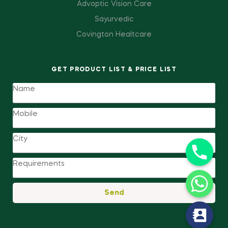
Advoptic Vision Care
Sayurvedic
Covington Healtcare
GET PRODUCT LIST & PRICE LIST
Send
y