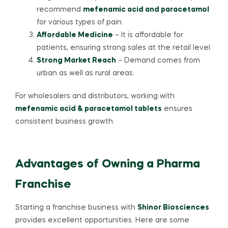
recommend
mefenamic acid and paracetamol
for various types of pain.
Affordable Medicine
– It is affordable for
patients, ensuring strong sales at the retail level.
Strong Market Reach
– Demand comes from
urban as well as rural areas.
For wholesalers and distributors, working with
mefenamic acid & paracetamol tablets
ensures
consistent business growth.
Advantages of Owning a Pharma
Franchise
Starting a franchise business with
Shinor Biosciences
provides excellent opportunities. Here are some