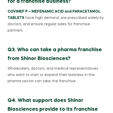
for a franchise business?
COVIMEF P – MEFENAMIC ACID and PARACETAMOL
TABLETS
have high demand, are prescribed widely by
doctors, and ensure regular sales for franchise
partners.
Q3. Who can take a pharma franchise
from Shinor Biosciences?
Wholesalers, doctors, and medical representatives
who want to start or expand their business in the
pharma sector can take the franchise.
Q4. What support does Shinor
Biosciences provide to its franchise