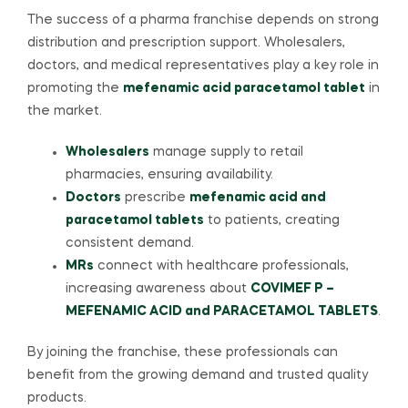
The success of a pharma franchise depends on strong
distribution and prescription support. Wholesalers,
doctors, and medical representatives play a key role in
promoting the
mefenamic acid paracetamol tablet
in
the market.
Wholesalers
manage supply to retail
pharmacies, ensuring availability.
Doctors
prescribe
mefenamic acid and
paracetamol tablets
to patients, creating
consistent demand.
MRs
connect with healthcare professionals,
increasing awareness about
COVIMEF P –
MEFENAMIC ACID and PARACETAMOL TABLETS
.
By joining the franchise, these professionals can
benefit from the growing demand and trusted quality
products.