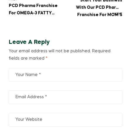
Start Your Business
PCD Pharma Franchise
With Our PCD Pharma
For OMEGA-3 FATTY
NEXT
Franchise For MOM’S
ACID, CALCIUM, And
PROTIVIBE PROTEIN
VITAMIN K27 In High
POWDER WITH
Demand
VITAMINS, MINERALS &
Leave A Reply
DHA
Your email address will not be published.
Required
fields are marked
*